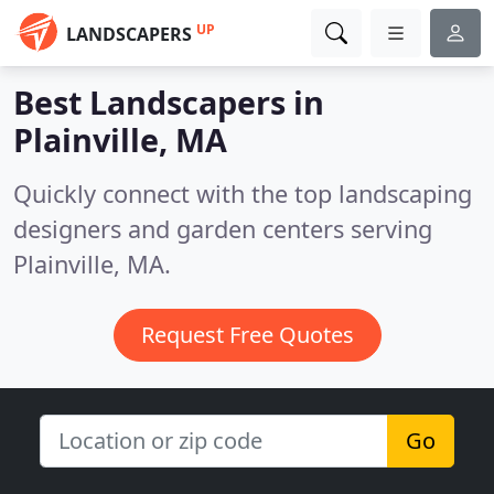
UP
LANDSCAPERS
Best Landscapers in
Plainville, MA
Quickly connect with the top landscaping
designers and garden centers serving
Plainville, MA.
Request Free Quotes
Go