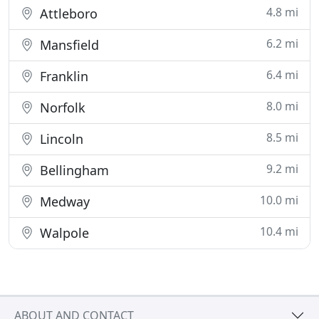
4.8 mi
Attleboro
6.2 mi
Mansfield
6.4 mi
Franklin
8.0 mi
Norfolk
8.5 mi
Lincoln
9.2 mi
Bellingham
10.0 mi
Medway
10.4 mi
Walpole
ABOUT AND CONTACT