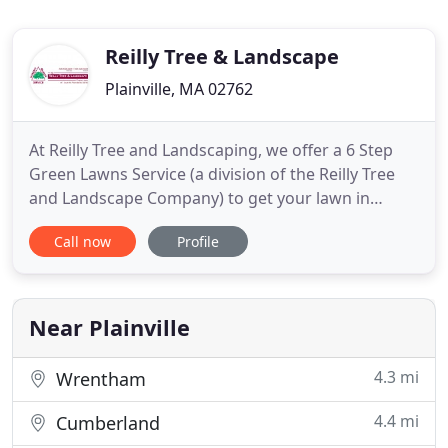
Reilly Tree & Landscape
Plainville, MA 02762
At Reilly Tree and Landscaping, we offer a 6 Step
Green Lawns Service (a division of the Reilly Tree
and Landscape Company) to get your lawn in
shape and keep it looking its best all year long.
Call now
Profile
Mosquito and tick bites often pose serious health
risks. Ticks are known to spread illnesses such as
Lyme disease, Babesiosis, Human granulocytic
anaplasmosis
Near Plainville
4.3 mi
Wrentham
4.4 mi
Cumberland