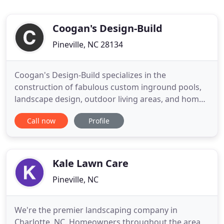
Coogan's Design-Build
Pineville, NC 28134
Coogan's Design-Build specializes in the
construction of fabulous custom inground pools,
landscape design, outdoor living areas, and home
remodeling. With over 39 years experience and
Call now
Profile
thousands of residential projects under our belt,
our company has earned a solid reputation for
excellence, integrity and innovative solutions. With
Coogan's, you can
Kale Lawn Care
Pineville, NC
We're the premier landscaping company in
Charlotte, NC. Homeowners throughout the area