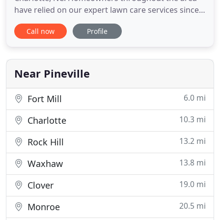
have relied on our expert lawn care services since
1997. Our experience has helped us uphold a
Call now
Profile
reputable name for ourselves that people know
and trust. Owner Jeff Kale and his professional staff
aren't afraid to get their hands dirty so you don't
have to. With over
Near Pineville
6.0 mi
Fort Mill
10.3 mi
Charlotte
13.2 mi
Rock Hill
13.8 mi
Waxhaw
19.0 mi
Clover
20.5 mi
Monroe