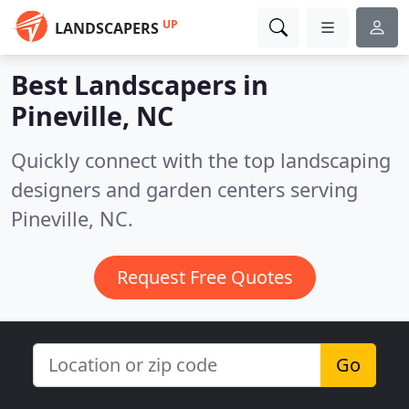
UP
LANDSCAPERS
Best Landscapers in
Pineville, NC
Quickly connect with the top landscaping
designers and garden centers serving
Pineville, NC.
Request Free Quotes
Go