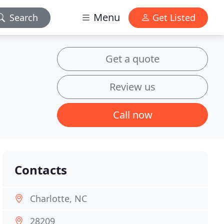
Menu
Search
Get Listed
Get a quote
Review us
Call now
Contacts
Charlotte, NC
28209