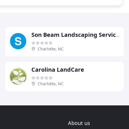
Son Beam Landscaping Services
Charlotte, NC
Carolina LandCare
Charlotte, NC
About us