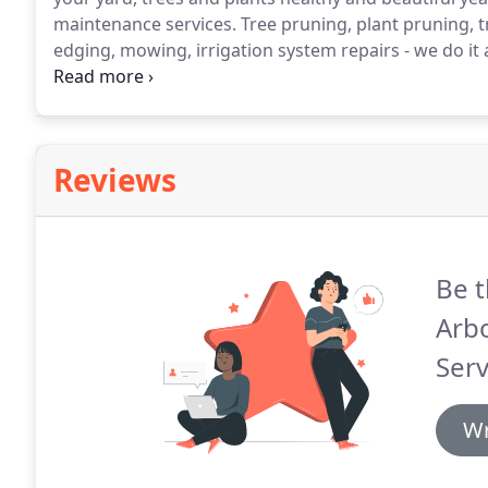
maintenance services.
Tree pruning, plant pruning, tr
edging, mowing, irrigation system repairs - we do it 
design.
Reviews
Be t
Arb
Serv
Wr