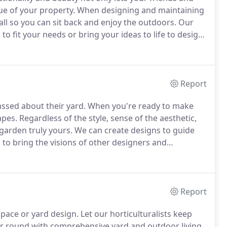
lue of your property.
When designing and maintaining
 all so you can sit back and enjoy the outdoors.
Our
o fit your needs or bring your ideas to life to design
rofessional landscape designers recommend ways to
atios, and outdoor kitchens, design an irrigation
ghtfully lay hardscapes to connect outdoor spaces,
extend your outdoor time into the evening.
Report
ssed about their yard.
When you're ready to make
apes.
Regardless of the style, sense of the aesthetic,
 garden truly yours.
We can create designs to guide
 to bring the visions of other designers and
s us the ability to create and implement any vision.
Report
space or yard design.
Let our horticulturalists keep
ear round with comprehensive yard and outdoor living