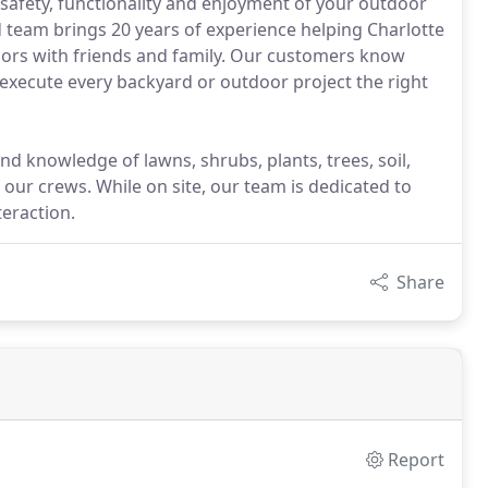
safety, functionality and enjoyment of your outdoor
d team brings 20 years of experience helping Charlotte
ors with friends and family. Our customers know
 execute every backyard or outdoor project the right
d knowledge of lawns, shrubs, plants, trees, soil,
 our crews. While on site, our team is dedicated to
teraction.
Share
Report