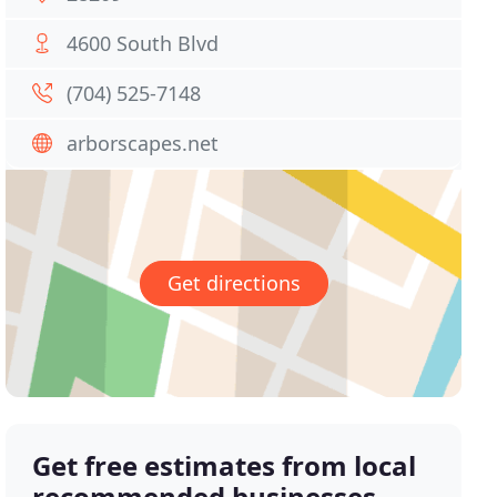
4600 South Blvd
(704) 525-7148
arborscapes.net
Get directions
Get free estimates from local
recommended businesses