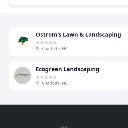
Ostrom's Lawn & Landscaping
Charlotte, NC
Ecogreen Landscaping
Charlotte, NC