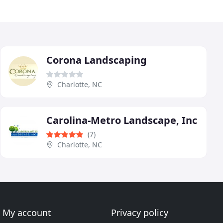
Corona Landscaping
Charlotte, NC
Carolina-Metro Landscape, Inc
(7)
Charlotte, NC
My account
Privacy policy