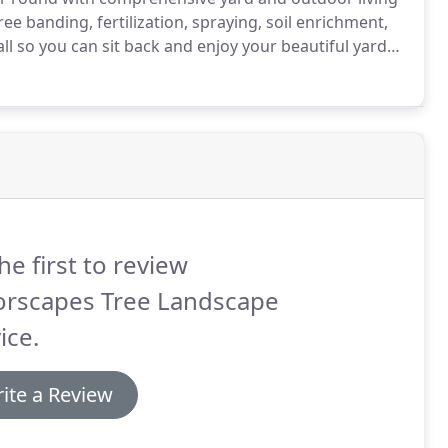
ee banding, fertilization, spraying, soil enrichment,
all so you can sit back and enjoy your beautiful yard
he first to review
orscapes Tree Landscape
ice.
ite a Review