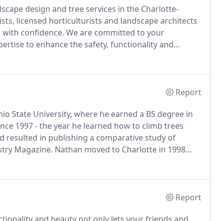
scape design and tree services in the Charlotte-
ists, licensed horticulturists and landscape architects
e with confidence.
We are committed to your
ertise to enhance the safety, functionality and
ig or small.
Charlotte-area homeowners, landscape
n us to professionally execute every outdoor
 budget.
Report
hio State University, where he earned a BS degree in
ince 1997 - the year he learned how to climb trees
 resulted in publishing a comparative study of
stry Magazine.
Nathan moved to Charlotte in 1998
boyhood and Ohio State friend Jason Tebben.
Report
tionality and beauty not only lets your friends and