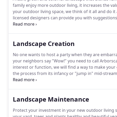
family enjoy more outdoor living, it increases the va
your outdoor living space, we think of it all and do it
licensed designers can provide you with suggestions t
and install your dream backyard.
Let Arborscapes' p
incorporate structural highlights like pools, decks, p
installation plan to keep your landscape green, thou
Landscape Creation
and use lighting to illuminate your yard and safely 
No one wants to host a party when they are embarra
your neighbors say "Wow!" you need to call Arborsc
interest or function, we will find a way to make your
the process from its infancy or "jump in" mid-stream
landscape architects into fruition.
Our experience give
Landscape Maintenance
Protect your investment in your new outdoor living 
your yard, trees and plants healthy and beautiful y