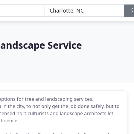
Landscape Service
tions for tree and landscaping services.
 the city, to not only get the job done safely, but to
icensed horticulturists and landscape architects let
nfidence.