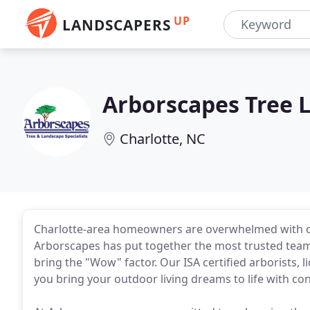
UP
LANDSCAPERS
Arborscapes Tree 
Charlotte, NC
Charlotte-area homeowners are overwhelmed with op
Arborscapes has put together the most trusted team in
bring the "Wow" factor. Our ISA certified arborists, l
you bring your outdoor living dreams to life with co