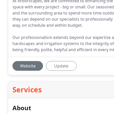
At Arborscapes, we are committed to enhancing the 
space with every project - big or small. Our seasone
and the surrounding area to spend more time outdo
they can depend on our specialists to professionally
way, on schedule and within budget.
Our professionalism extends beyond our expertise an
hardscapes and irrigation systems to the integrity of
being friendly, polite, helpful and efficient in every in
Website
Update
Services
About