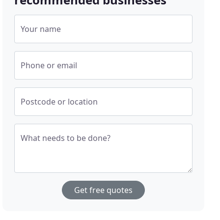
Your name
Phone or email
Postcode or location
What needs to be done?
Get free quotes