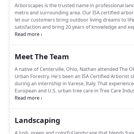
Arborscapes is the trusted name in professional land
metro and surrounding area.
Our ISA certified arbor
let our customers bring outdoor living dreams to lif
satisfaction and bring 20 years of knowledge and exp
enjoyment of your outdoor space to every project - b
designers and builders know that they can depend o
enhancement the right way, on schedule and within
Meet The Team
A native of Centerville, Ohio, Nathan attended The O
Urban Forestry.
He's been an ISA Certified Arborist s
during an internship in Varese, Italy.
That experienced
European and U.S. urban tree care in Tree Care Indu
and, two years later, founded Arborscapes with his 
Landscaping
A lush, green and colorful landscape that blends func