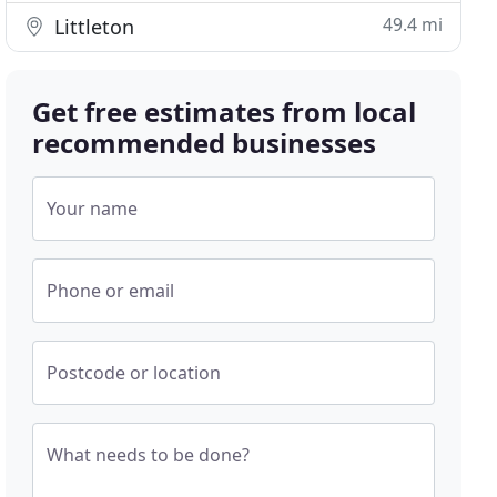
49.4 mi
Littleton
Get free estimates from local
recommended businesses
Your name
Phone or email
Postcode or location
What needs to be done?