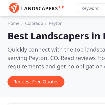
UP
LANDSCAPERS
Home
Colorado
Peyton
Best Landscapers in
Quickly connect with the top landsc
serving Peyton, CO.
Read reviews fro
requirements and get no obligation 
Request Free Quotes