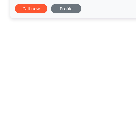
beautifully manicured lawn that compliments the lo
Call now
Profile