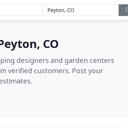
Peyton, CO
aping designers and garden centers
m verified customers. Post your
estimates.