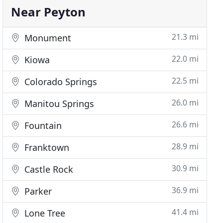
Near Peyton
21.3 mi
Monument
22.0 mi
Kiowa
22.5 mi
Colorado Springs
26.0 mi
Manitou Springs
26.6 mi
Fountain
28.9 mi
Franktown
30.9 mi
Castle Rock
36.9 mi
Parker
41.4 mi
Lone Tree