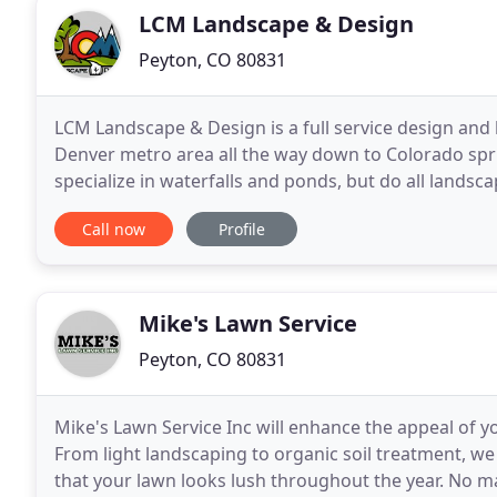
LCM Landscape & Design
Peyton, CO 80831
LCM Landscape & Design is a full service design and 
Denver metro area all the way down to Colorado spri
specialize in waterfalls and ponds, but do all landsca
kitchens. We do full 3D designs and you
Call now
Profile
Mike's Lawn Service
Peyton, CO 80831
Mike's Lawn Service Inc will enhance the appeal of 
From light landscaping to organic soil treatment, we
that your lawn looks lush throughout the year. No m