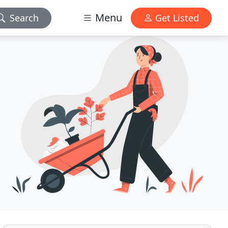
Menu
Search
Get Listed