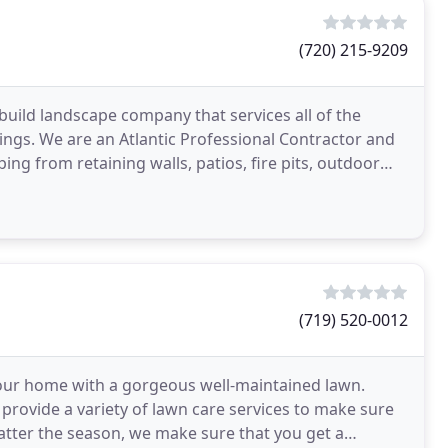
(720) 215-9209
build landscape company that services all of the
ngs. We are an Atlantic Professional Contractor and
ping from retaining walls, patios, fire pits, outdoor
(719) 520-0012
your home with a gorgeous well-maintained lawn.
 provide a variety of lawn care services to make sure
atter the season, we make sure that you get a