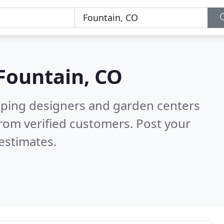
Fountain, CO
aping designers and garden centers
rom verified customers. Post your
estimates.