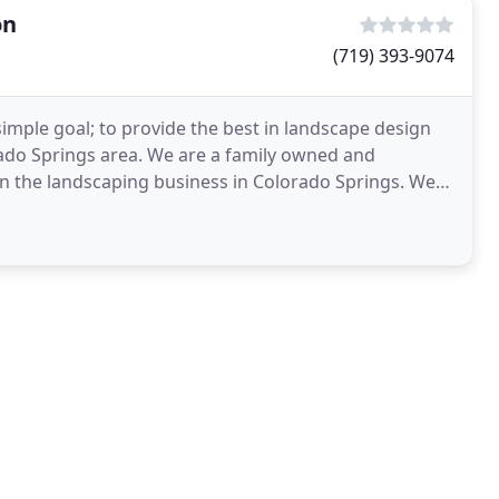
on
(719) 393-9074
simple goal; to provide the best in landscape design
orado Springs area. We are a family owned and
in the landscaping business in Colorado Springs. We