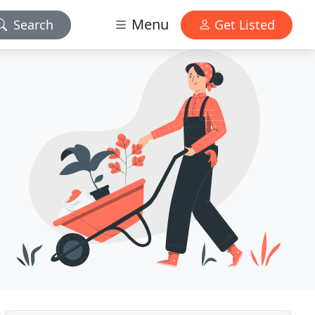
Menu
Search
Get Listed