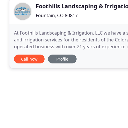
Foothills Landscaping & Irrigati
Fountain, CO 80817
At Foothills Landscaping & Irrigation, LLC we have a 
and irrigation services for the residents of the Col
operated business with over 21 years of experience 
know the area, and we know just what works in
Call now
Profile