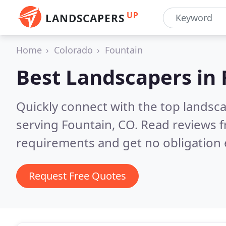
UP
LANDSCAPERS
Home
Colorado
Fountain
Best Landscapers in
Quickly connect with the top landsc
serving Fountain, CO.
Read reviews f
requirements and get no obligation 
Request Free Quotes