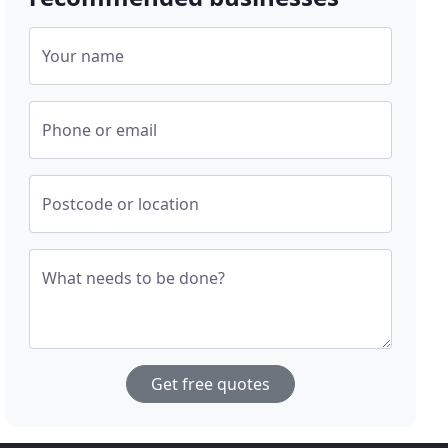
Your name
Phone or email
Postcode or location
What needs to be done?
Get free quotes