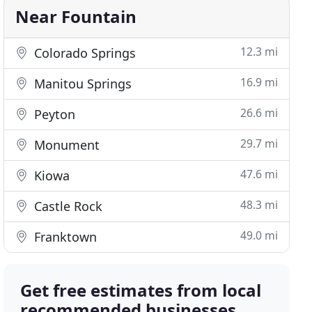
Near Fountain
12.3 mi
Colorado Springs
16.9 mi
Manitou Springs
26.6 mi
Peyton
29.7 mi
Monument
47.6 mi
Kiowa
48.3 mi
Castle Rock
49.0 mi
Franktown
Get free estimates from local
recommended businesses