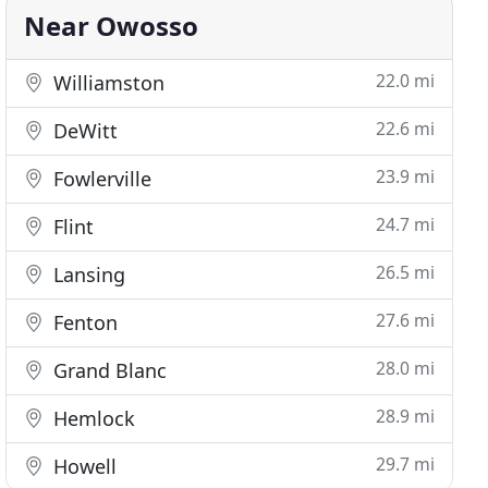
Near Owosso
22.0 mi
Williamston
22.6 mi
DeWitt
23.9 mi
Fowlerville
24.7 mi
Flint
26.5 mi
Lansing
27.6 mi
Fenton
28.0 mi
Grand Blanc
28.9 mi
Hemlock
29.7 mi
Howell