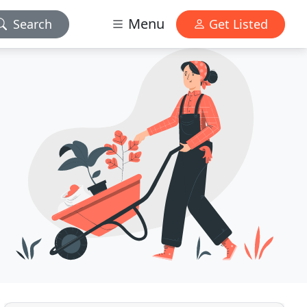
Menu
Search
Get Listed