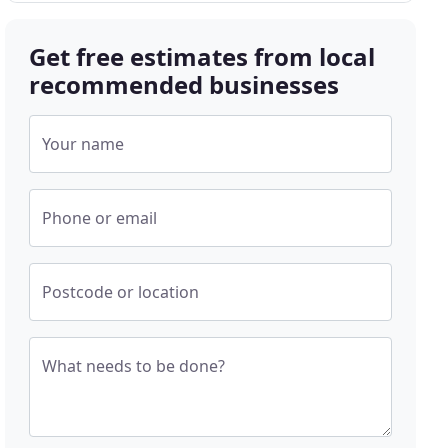
Get free estimates from local
recommended businesses
Your name
Phone or email
Postcode or location
What needs to be done?