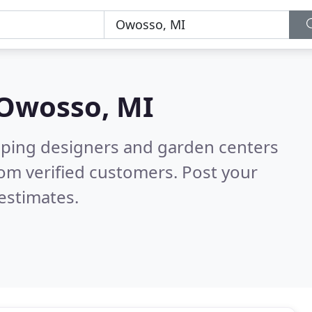
Owosso, MI
aping designers and garden centers
om verified customers. Post your
estimates.