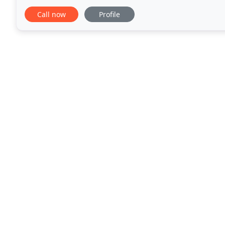
a wide range of services, from the
Call now
Profile