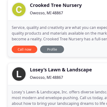
Crooked Tree Nursery
Owosso, MI 48867
Service, quality and creativity are what you can exp
quality products and materials available on the ma
become a reality. Crooked Tree Nursery has a full-s
have everything you need from small garden project
Call now
Profile
Losey's Lawn & Landscape
Owosso, MI 48867
Losey's Lawn & Landscape, Inc. offers diverse landsc
most modern and envelope-pushing. Call us today, at 
about how to bring your landscaping dreams to life 