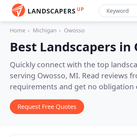
UP
LANDSCAPERS
Home
Michigan
Owosso
Best Landscapers in
Quickly connect with the top landsc
serving Owosso, MI.
Read reviews fr
requirements and get no obligation 
Request Free Quotes