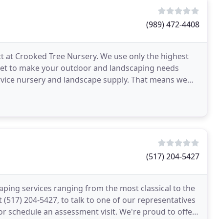
(989) 472-4408
ect at Crooked Tree Nursery. We use only the highest
rket to make your outdoor and landscaping needs
ervice nursery and landscape supply. That means we
s
(517) 204-5427
aping services ranging from the most classical to the
(517) 204-5427, to talk to one of our representatives
or schedule an assessment visit. We're proud to offer