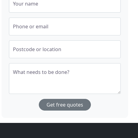
Your name
Phone or email
Postcode or location
What needs to be done?
Get free quotes