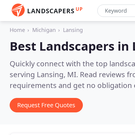
UP
LANDSCAPERS
Home
Michigan
Lansing
Best Landscapers in
Quickly connect with the top landsc
serving Lansing, MI.
Read reviews fr
requirements and get no obligation 
Request Free Quotes