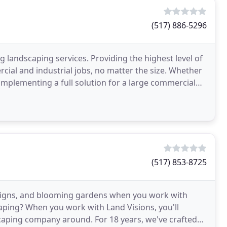
(517) 886-5296
g landscaping services. Providing the highest level of
rcial and industrial jobs, no matter the size. Whether
implementing a full solution for a large commercial
(517) 853-8725
esigns, and blooming gardens when you work with
caping? When you work with Land Visions, you'll
scaping company around. For 18 years, we've crafted