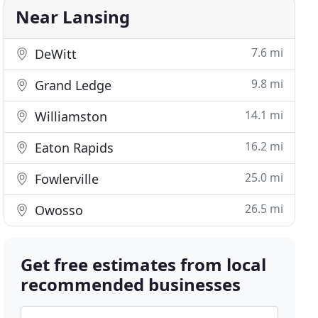
Near Lansing
7.6 mi
DeWitt
9.8 mi
Grand Ledge
14.1 mi
Williamston
16.2 mi
Eaton Rapids
25.0 mi
Fowlerville
26.5 mi
Owosso
Get free estimates from local
recommended businesses