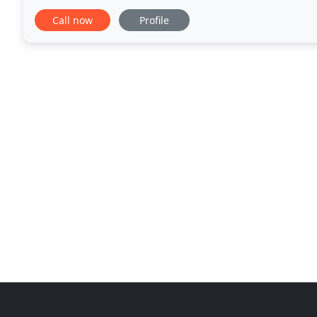
impeccable landscaping designs in the greater Lans
Call now
Profile