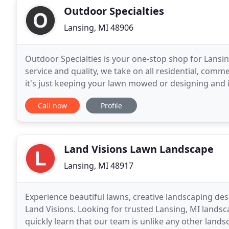
Outdoor Specialties
Lansing, MI 48906
Outdoor Specialties is your one-stop shop for Lansin
service and quality, we take on all residential, comme
it's just keeping your lawn mowed or designing and 
center or apartment complex, the
Call now
Profile
Land Visions Lawn Landscape
Lansing, MI 48917
Experience beautiful lawns, creative landscaping d
Land Visions. Looking for trusted Lansing, MI lands
quickly learn that our team is unlike any other land