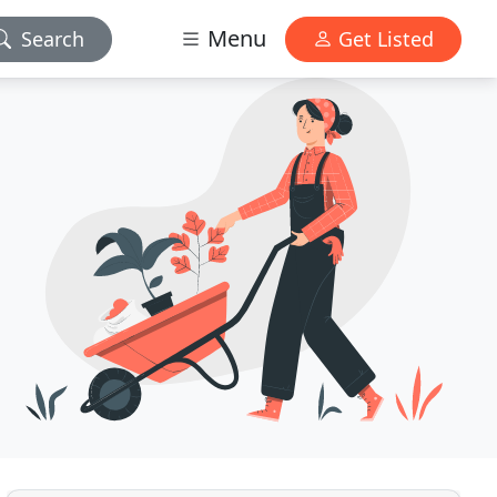
Menu
Search
Get Listed