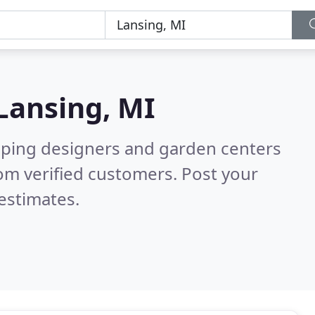
Lansing, MI
aping designers and garden centers
om verified customers. Post your
estimates.