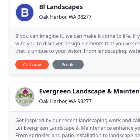
Bl Landscapes
Oak Harbor, WA 98277
If you can imagine it, we can make it come to life. 
with you to discover design elements that you've see
that is unique to your vision. From landscaping, wat
turn your outdoor space into your private
Call now
Profile
Evergreen Landscape & Mainte
Oak Harbor, WA 98277
Get inspired by our recent landscaping work and cal
Let Evergreen Landscape & Maintenance enhance your
From sprinkler and patio installation to landscape de