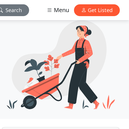
Menu
Search
Get Listed