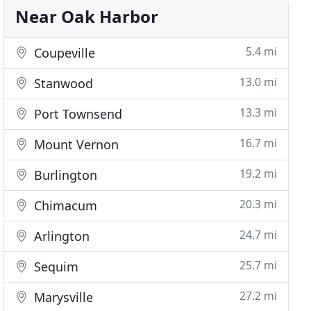
Near Oak Harbor
5.4 mi
Coupeville
13.0 mi
Stanwood
13.3 mi
Port Townsend
16.7 mi
Mount Vernon
19.2 mi
Burlington
20.3 mi
Chimacum
24.7 mi
Arlington
25.7 mi
Sequim
27.2 mi
Marysville