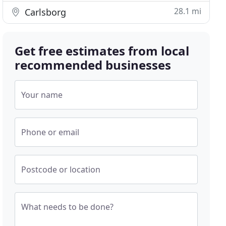
28.1 mi
Carlsborg
Get free estimates from local
recommended businesses
Your name
Phone or email
Postcode or location
What needs to be done?