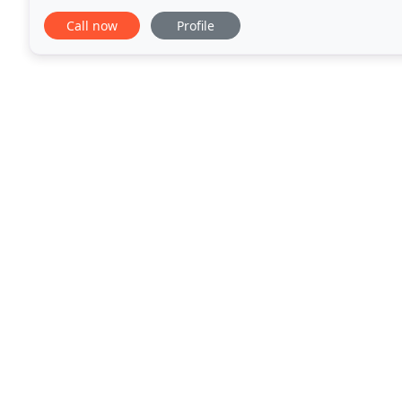
Landscape & Maintenance is your best choice
Call now
Profile