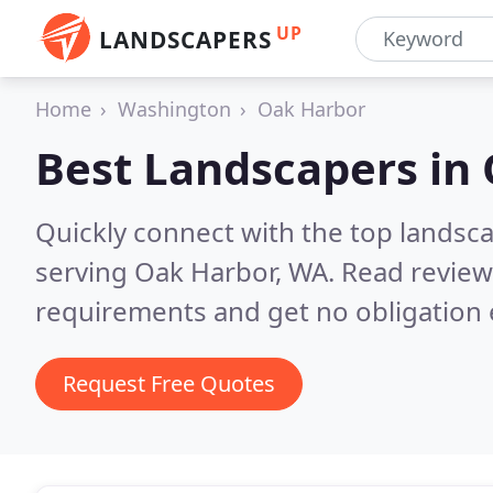
UP
LANDSCAPERS
Home
Washington
Oak Harbor
Best Landscapers in
Quickly connect with the top landsc
serving Oak Harbor, WA.
Read review
requirements and get no obligation 
Request Free Quotes