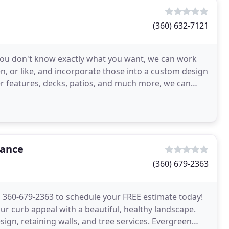
(360) 632-7121
If you don't know exactly what you want, we can work
n, or like, and incorporate those into a custom design
er features, decks, patios, and much more, we can
nance
(360) 679-2363
l 360-679-2363 to schedule your FREE estimate today!
 curb appeal with a beautiful, healthy landscape.
sign, retaining walls, and tree services. Evergreen