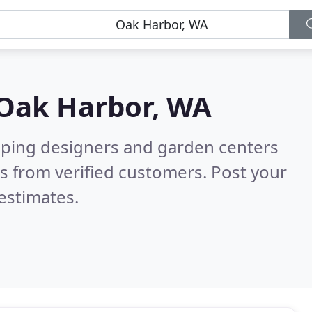
Oak Harbor, WA
aping designers and garden centers
s from verified customers. Post your
estimates.