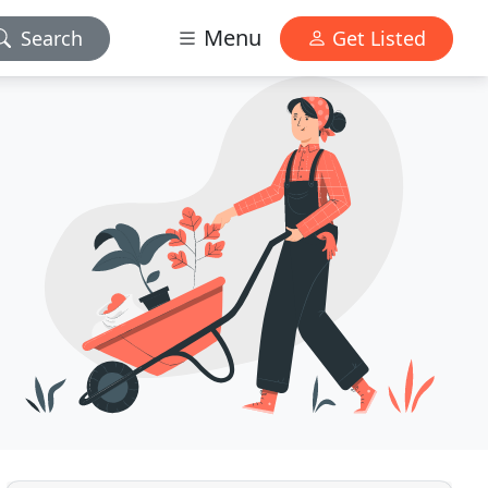
Menu
Search
Get Listed