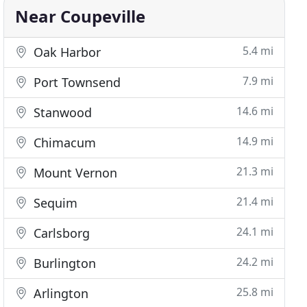
Near Coupeville
5.4 mi
Oak Harbor
7.9 mi
Port Townsend
14.6 mi
Stanwood
14.9 mi
Chimacum
21.3 mi
Mount Vernon
21.4 mi
Sequim
24.1 mi
Carlsborg
24.2 mi
Burlington
25.8 mi
Arlington