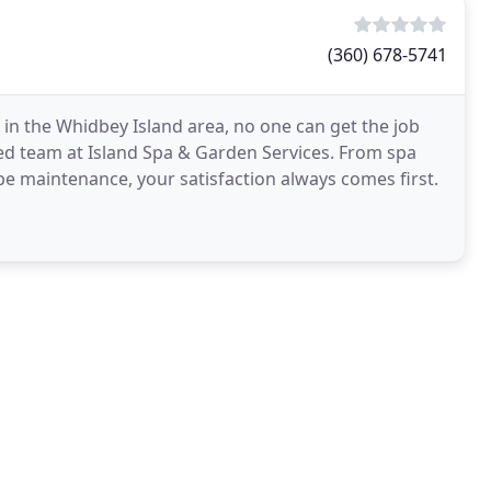
(360) 678-5741
in the Whidbey Island area, no one can get the job
ed team at Island Spa & Garden Services. From spa
pe maintenance, your satisfaction always comes first.