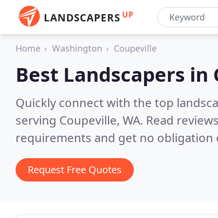
UP
LANDSCAPERS
Home
Washington
Coupeville
Best Landscapers in
Quickly connect with the top landsc
serving Coupeville, WA.
Read reviews
requirements and get no obligation 
Request Free Quotes