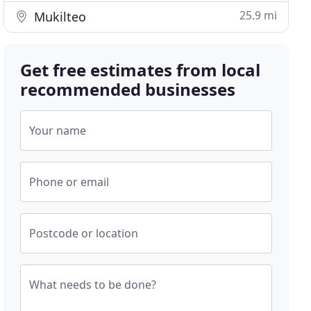
25.9 mi
Mukilteo
Get free estimates from local
recommended businesses
Your name
Phone or email
Postcode or location
What needs to be done?