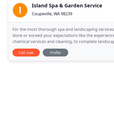
Island Spa & Garden Service
Coupeville, WA 98239
For the most thorough spa and landscaping services 
done or exceed your expectations like the experienc
chemical services and cleaning, to complete landsca
Call now
Profile