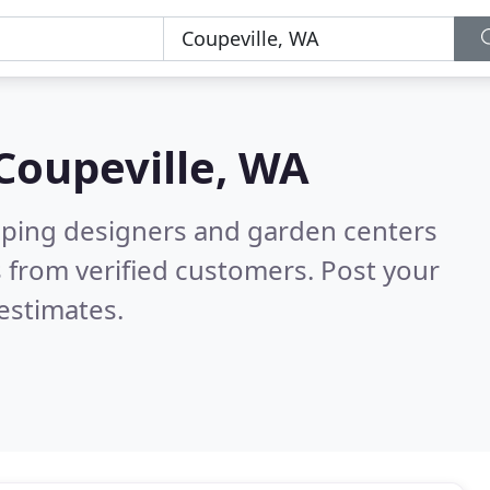
Coupeville, WA
aping designers and garden centers
 from verified customers. Post your
estimates.