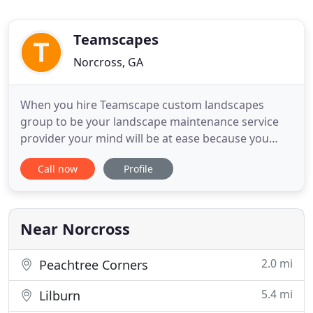
Teamscapes
Norcross, GA
When you hire Teamscape custom landscapes
group to be your landscape maintenance service
provider your mind will be at ease because you
know your area is in good hands. We've been
Call now
Profile
building and maintaining beautiful landscapes
since 1995 here in Atlanta Georgia and the metro
area. Our experience and training gives us the
confidence to guarantee what
Near Norcross
2.0 mi
Peachtree Corners
5.4 mi
Lilburn