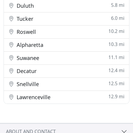
5.8 mi
Duluth
6.0 mi
Tucker
10.2 mi
Roswell
10.3 mi
Alpharetta
11.1 mi
Suwanee
12.4 mi
Decatur
12.5 mi
Snellville
12.9 mi
Lawrenceville
ABOUT AND CONTACT