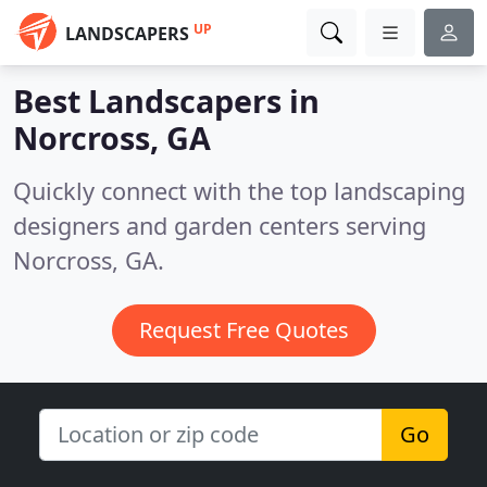
UP
LANDSCAPERS
Best Landscapers in
Norcross, GA
Quickly connect with the top landscaping
designers and garden centers serving
Norcross, GA.
Request Free Quotes
Go