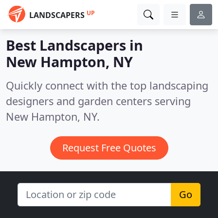
UP
LANDSCAPERS
Best Landscapers in
New Hampton, NY
Quickly connect with the top landscaping
designers and garden centers serving
New Hampton, NY.
Request Free Quotes
Go