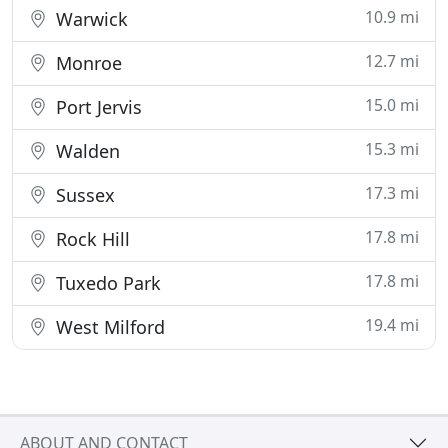
10.9 mi
Warwick
12.7 mi
Monroe
15.0 mi
Port Jervis
15.3 mi
Walden
17.3 mi
Sussex
17.8 mi
Rock Hill
17.8 mi
Tuxedo Park
19.4 mi
West Milford
ABOUT AND CONTACT