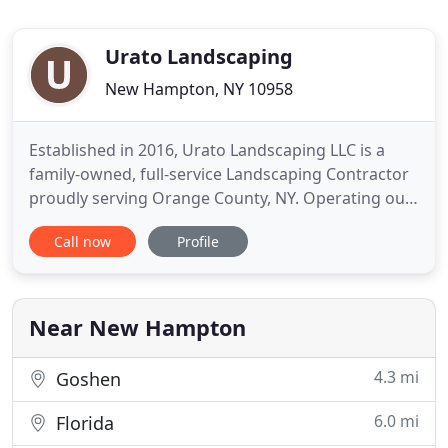
Urato Landscaping
New Hampton, NY 10958
Established in 2016, Urato Landscaping LLC is a
family-owned, full-service Landscaping Contractor
proudly serving Orange County, NY. Operating out
of Goshen, NY, our team specializes in residential &
Call now
Profile
commercial landscape design, installation, and
maintenance. I, Christopher Urato, Owner &
Operator of Urato Landscaping LLC, am hands-on
with every project
Near New Hampton
4.3 mi
Goshen
6.0 mi
Florida