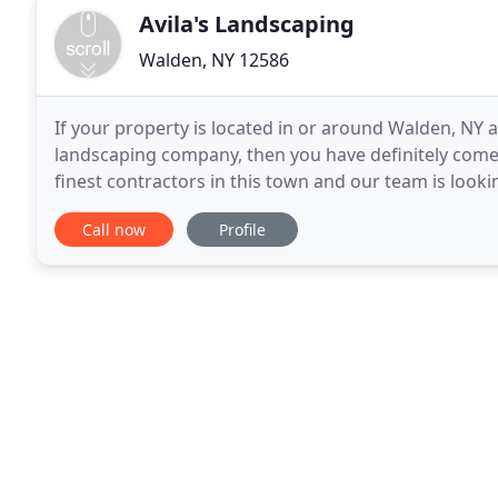
Avila's Landscaping
Walden, NY 12586
If your property is located in or around Walden, NY 
landscaping company, then you have definitely come t
finest contractors in this town and our team is looki
landscaping services, including lawn mowing
Call now
Profile