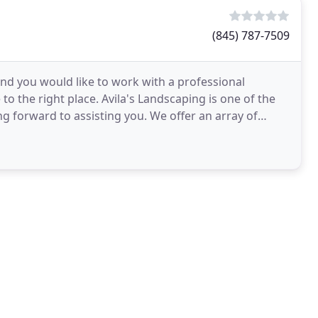
(845) 787-7509
and you would like to work with a professional
o the right place. Avila's Landscaping is one of the
ng forward to assisting you. We offer an array of