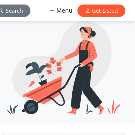
Menu
Search
Get Listed