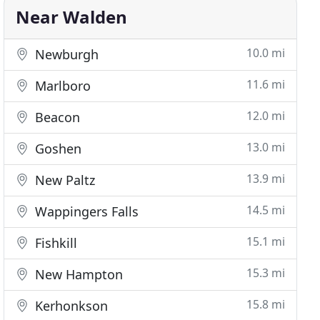
Near Walden
10.0 mi
Newburgh
11.6 mi
Marlboro
12.0 mi
Beacon
13.0 mi
Goshen
13.9 mi
New Paltz
14.5 mi
Wappingers Falls
15.1 mi
Fishkill
15.3 mi
New Hampton
15.8 mi
Kerhonkson