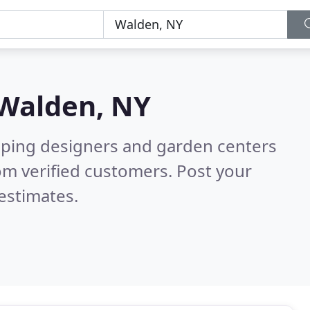
Walden, NY
aping designers and garden centers
om verified customers. Post your
estimates.