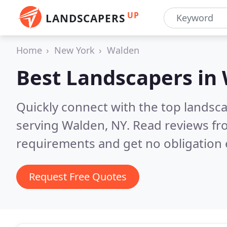
UP
LANDSCAPERS
Home
New York
Walden
Best Landscapers in
Quickly connect with the top landsc
serving Walden, NY.
Read reviews fr
requirements and get no obligation 
Request Free Quotes