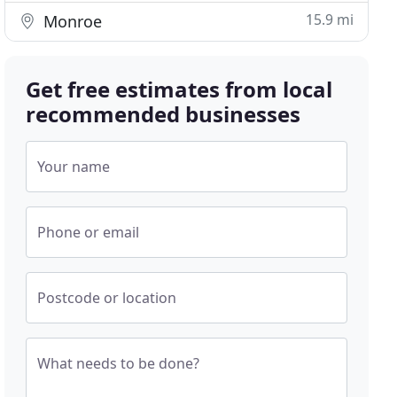
15.9 mi
Monroe
Get free estimates from local
recommended businesses
Your name
Phone or email
Postcode or location
What needs to be done?