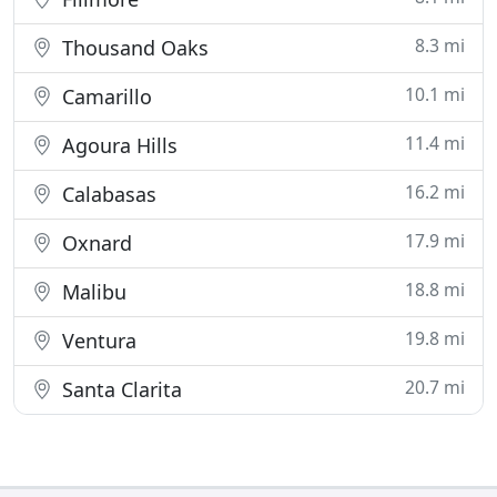
8.3 mi
Thousand Oaks
10.1 mi
Camarillo
11.4 mi
Agoura Hills
16.2 mi
Calabasas
17.9 mi
Oxnard
18.8 mi
Malibu
19.8 mi
Ventura
20.7 mi
Santa Clarita