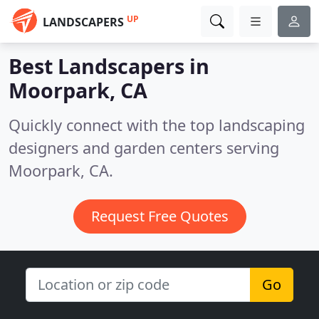
UP
LANDSCAPERS
Best Landscapers in
Moorpark, CA
Quickly connect with the top landscaping
designers and garden centers serving
Moorpark, CA.
Request Free Quotes
Go