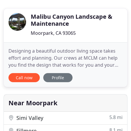
Malibu Canyon Landscape &
Maintenance
Moorpark, CA 93065
Designing a beautiful outdoor living space takes
effort and planning. Our crews at MCLM can help
you find the design that works for you and your
family, capturing your preferences and expressing
Call now
Profile
your personality through greenspace. Our experts
are trained in horticulture and design. We can help
create an outdoor living space utilizing your lawn
and
Near Moorpark
5.8 mi
Simi Valley
8.1 mi
Fillmore