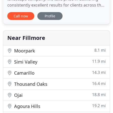
consistently excellent results for clients across the
country, throughout the lifecycle of their
Call now
Profile
landscapes. From landscape design to
development, maintenance to enhancements, our
comprehensive services make your job easy.
Partner with a commercial landscape
Near Fillmore
8.1 mi
Moorpark
11.9 mi
Simi Valley
14.3 mi
Camarillo
16.4 mi
Thousand Oaks
18.8 mi
Ojai
19.2 mi
Agoura Hills