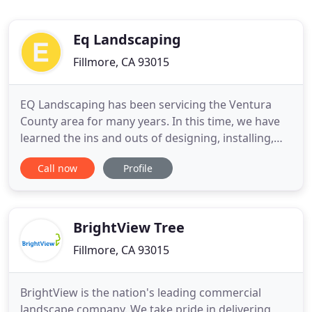
Eq Landscaping
Fillmore, CA 93015
EQ Landscaping has been servicing the Ventura
County area for many years. In this time, we have
learned the ins and outs of designing, installing,
and maintaining the perfect landscapes and
Call now
Profile
hardscapes. We offer our services to both
residential and commercial businesses and our
free quotes are just a phone call away. Light work
in your yard can be fun
BrightView Tree
Fillmore, CA 93015
BrightView is the nation's leading commercial
landscape company. We take pride in delivering