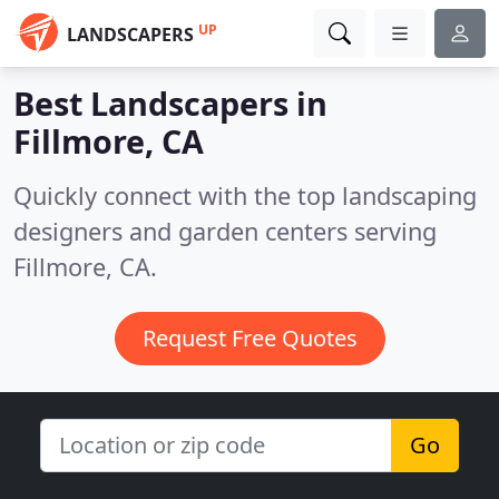
UP
LANDSCAPERS
Best Landscapers in
Fillmore, CA
Quickly connect with the top landscaping
designers and garden centers serving
Fillmore, CA.
Request Free Quotes
Go