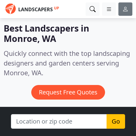
UP
LANDSCAPERS
Best Landscapers in
Monroe, WA
Quickly connect with the top landscaping
designers and garden centers serving
Monroe, WA.
Request Free Quotes
Go