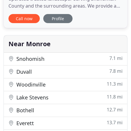
County and the surrounding areas. We provide a
high quality detailed job, every time! Don't let the
Call now
Profile
bigger companies treat you like just a number; we
treat your home like our own, and are always
ecstatic to beautify it. Whether you need a full on-
time exterior
Near Monroe
7.1 mi
Snohomish
7.8 mi
Duvall
11.3 mi
Woodinville
11.8 mi
Lake Stevens
12.7 mi
Bothell
13.7 mi
Everett