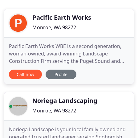
Pacific Earth Works
Monroe, WA 98272
Pacific Earth Works WBE is a second generation,
woman-owned, award-winning Landscape
Construction Firm serving the Puget Sound and
Greater Seattle area since 1979. Pacific Earth
Call now
Profile
Works specializes in select and referral landscape
projects, designed by the finest Landscape
Architects in the Pacific Northwest. At Pacific Earth
Works, we pride ourselves
Noriega Landscaping
Monroe, WA 98272
Noriega Landscape is your local family owned and
operated trusted landscaper serving Snohomish