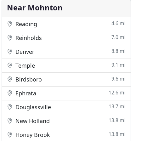
Near Mohnton
4.6 mi
Reading
7.0 mi
Reinholds
8.8 mi
Denver
9.1 mi
Temple
9.6 mi
Birdsboro
12.6 mi
Ephrata
13.7 mi
Douglassville
13.8 mi
New Holland
13.8 mi
Honey Brook