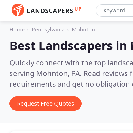
UP
LANDSCAPERS
Home
Pennsylvania
Mohnton
Best Landscapers in
Quickly connect with the top landsc
serving Mohnton, PA.
Read reviews f
requirements and get no obligation 
Request Free Quotes