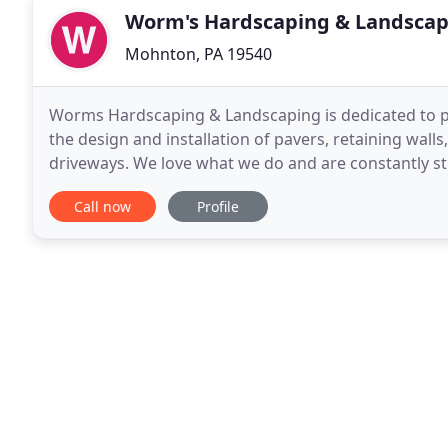
Worm's Hardscaping & Landscap
Mohnton, PA 19540
Worms Hardscaping & Landscaping is dedicated to pro
the design and installation of pavers, retaining wall
driveways. We love what we do and are constantly st
ground up. We would like to thank you
Call now
Profile