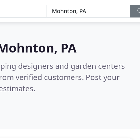
Mohnton, PA
aping designers and garden centers
rom verified customers. Post your
estimates.