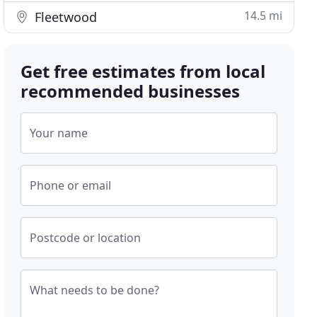
14.5 mi
Fleetwood
Get free estimates from local
recommended businesses
Your name
Phone or email
Postcode or location
What needs to be done?