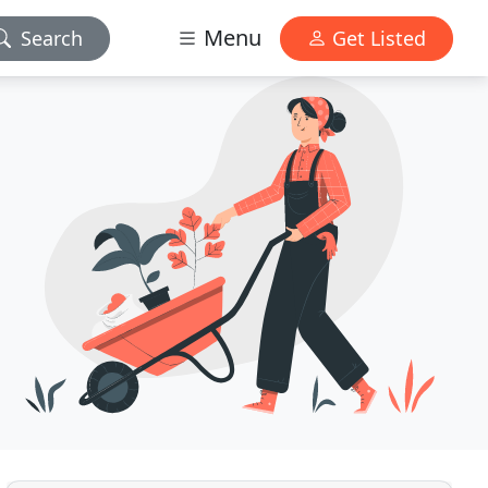
Menu
Search
Get Listed