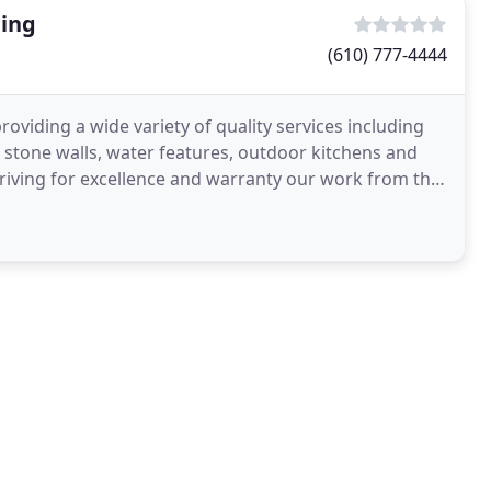
ing
(610) 777-4444
viding a wide variety of quality services including
s, stone walls, water features, outdoor kitchens and
riving for excellence and warranty our work from the