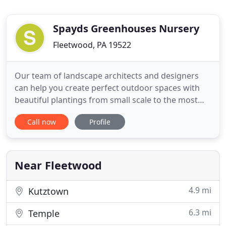
Spayds Greenhouses Nursery
Fleetwood, PA 19522
Our team of landscape architects and designers
can help you create perfect outdoor spaces with
beautiful plantings from small scale to the most
elaborate designs. We work with you to create a
Call now
Profile
custom, unique landscape plan, that is a true to
compliment to your home! Spayd's experienced
hardscapers and masonry artisans can transform
any backyard into
Near Fleetwood
4.9 mi
Kutztown
6.3 mi
Temple