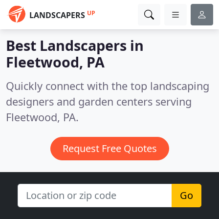
UP
LANDSCAPERS
Best Landscapers in
Fleetwood, PA
Quickly connect with the top landscaping
designers and garden centers serving
Fleetwood, PA.
Request Free Quotes
Go