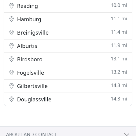
10.0 mi
Reading
11.1 mi
Hamburg
11.4 mi
Breinigsville
11.9 mi
Alburtis
13.1 mi
Birdsboro
13.2 mi
Fogelsville
14.3 mi
Gilbertsville
14.3 mi
Douglassville
ABOUT AND CONTACT