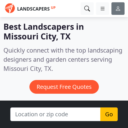
UP
LANDSCAPERS
Best Landscapers in
Missouri City, TX
Quickly connect with the top landscaping
designers and garden centers serving
Missouri City, TX.
Request Free Quotes
Go