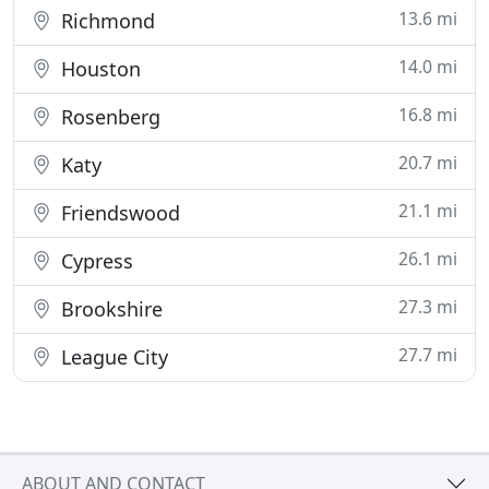
13.6 mi
Richmond
14.0 mi
Houston
16.8 mi
Rosenberg
20.7 mi
Katy
21.1 mi
Friendswood
26.1 mi
Cypress
27.3 mi
Brookshire
27.7 mi
League City
ABOUT AND CONTACT