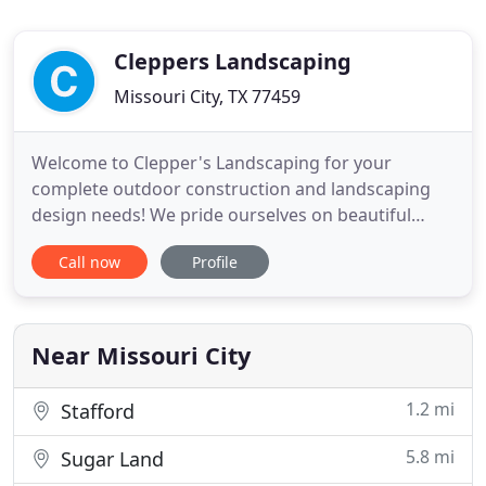
Cleppers Landscaping
Missouri City, TX 77459
Welcome to Clepper's Landscaping for your
complete outdoor construction and landscaping
design needs! We pride ourselves on beautiful
designs that meet city and state codes without
Call now
Profile
sacrificing the satisfaction of our customers. Not
only do we provide quality services, it is important
we educate you as well to ensure that your
landscape maintains nurtured
Near Missouri City
1.2 mi
Stafford
5.8 mi
Sugar Land