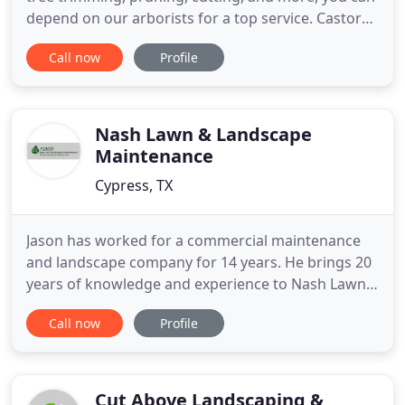
depend on our arborists for a top service. Castores
Landscaping is a well-known arbor. Establish a
Call now
Profile
unique and detailed garden design that brings that
much needed oomph to your property. You can
explore garden designs that meet aesthetical and
functional
Nash Lawn & Landscape
Maintenance
Cypress, TX
Jason has worked for a commercial maintenance
and landscape company for 14 years. He brings 20
years of knowledge and experience to Nash Lawn
and Landscape. He is a licensed irrigator in Texas. If
Call now
Profile
you need maintenance, landscaping or irrigation
repairs, please email or contact Jason. If you know
someone who is looking for maintenance,
landscape, or
Cut Above Landscaping &