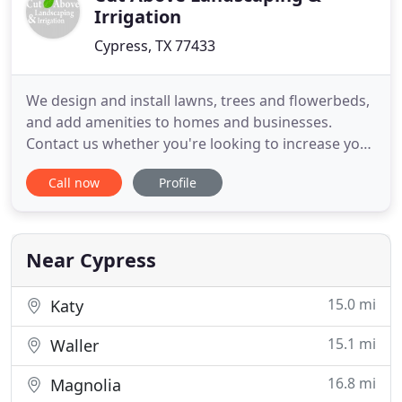
Irrigation
Cypress, TX 77433
We design and install lawns, trees and flowerbeds,
and add amenities to homes and businesses.
Contact us whether you're looking to increase your
home's curb appeal, improve your security, or add
Call now
Profile
privacy. Keep your lawn healthy at affordable rates
with an automatic irrigation system. Cut Above
Landscaping provides installation, repair, and
service of
Near Cypress
15.0 mi
Katy
15.1 mi
Waller
16.8 mi
Magnolia