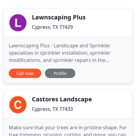
Lawnscaping Plus
Cypress, TX 77429
Lawnscaping Plus - Landscape and Sprinkler
specializes in sprinkler installation, sprinkler
modifications, and sprinkler repairs in the
Houston, Cypress, Katy, Tomball and The
Call now
Profile
Woodlands. Our services also include landscape
design and installation, landscape lighting, and
drainage solutions and more. Since our company
opened its doors in 2008, we've
Castores Landscape
Cypress, TX 77433
Make sure that your trees are in pristine shape. For
tree trimming, pruning, cutting, and more, you can