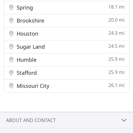
18.1 mi
Spring
20.0 mi
Brookshire
24.3 mi
Houston
24.5 mi
Sugar Land
25.9 mi
Humble
25.9 mi
Stafford
26.1 mi
Missouri City
ABOUT AND CONTACT