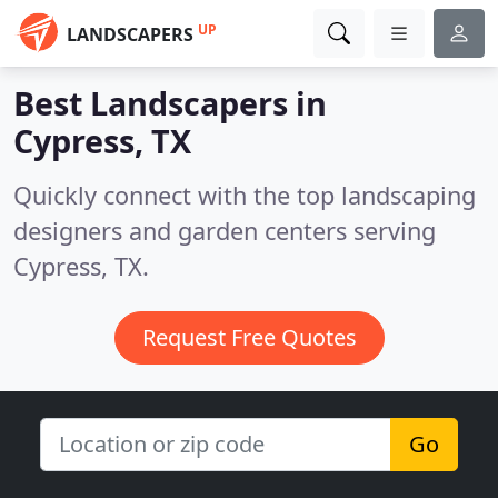
UP
LANDSCAPERS
Best Landscapers in
Cypress, TX
Quickly connect with the top landscaping
designers and garden centers serving
Cypress, TX.
Request Free Quotes
Go