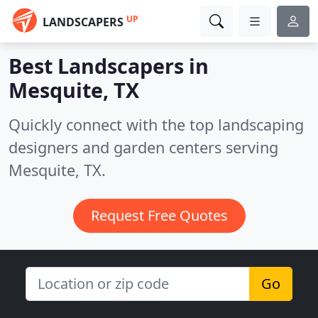
UP
LANDSCAPERS
Best Landscapers in
Mesquite, TX
Quickly connect with the top landscaping
designers and garden centers serving
Mesquite, TX.
Request Free Quotes
Go