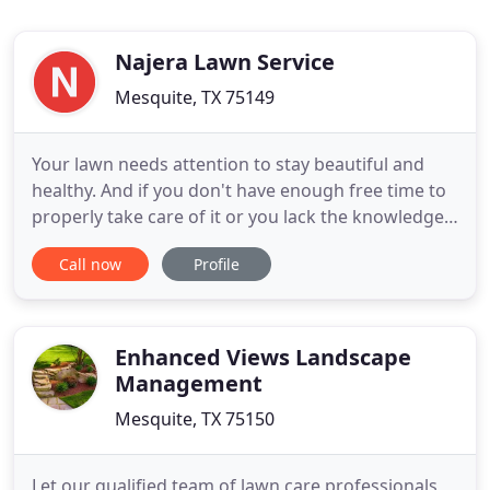
Najera Lawn Service
Mesquite, TX 75149
Your lawn needs attention to stay beautiful and
healthy. And if you don't have enough free time to
properly take care of it or you lack the knowledge
or equipment to do so, then opting for reliable
Call now
Profile
lawn service is what you need to do. At Najera
Lawn Service, we take pride in our substantial
industry know-how and comprehensive skills. Read
on to learn
Enhanced Views Landscape
Management
Mesquite, TX 75150
Let our qualified team of lawn care professionals