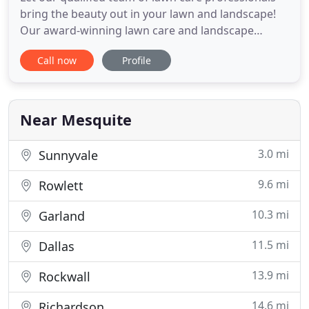
bring the beauty out in your lawn and landscape!
Our award-winning lawn care and landscape
services are available for most of Dallas areas
Call now
Profile
including Rockwall, Forney, Heath, Mesquite,
Garland, Rowlett, and Sunnyvale. Enhanced Views
Landscape Management strives to give you the
special care and attention
Near Mesquite
3.0 mi
Sunnyvale
9.6 mi
Rowlett
10.3 mi
Garland
11.5 mi
Dallas
13.9 mi
Rockwall
14.6 mi
Richardson