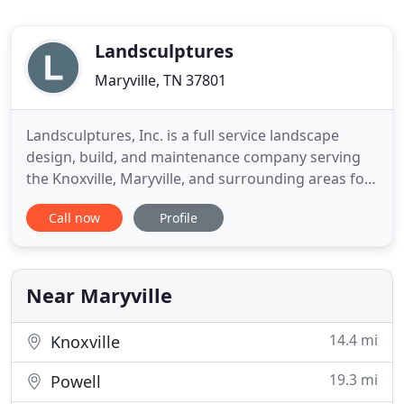
Landsculptures
Maryville, TN 37801
Landsculptures, Inc. is a full service landscape
design, build, and maintenance company serving
the Knoxville, Maryville, and surrounding areas for
over two decades. We deliver exceptional quality
Call now
Profile
through our emphasis on obtaining the very best
plant and raw materials available, attention to
detail, and timely completion of projects. We listen
and respond
Near Maryville
14.4 mi
Knoxville
19.3 mi
Powell