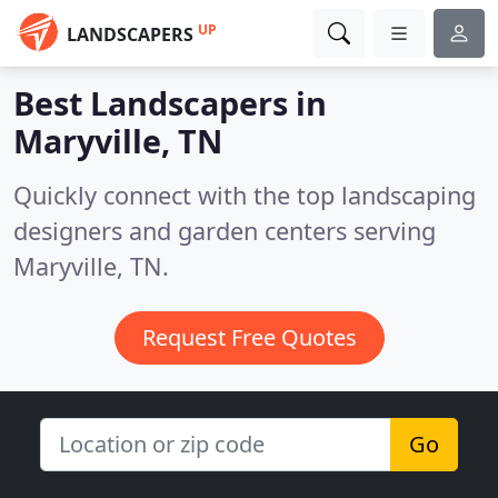
UP
LANDSCAPERS
Best Landscapers in
Maryville, TN
Quickly connect with the top landscaping
designers and garden centers serving
Maryville, TN.
Request Free Quotes
Go