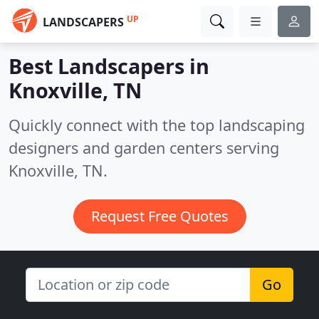
UP
LANDSCAPERS
Best Landscapers in
Knoxville, TN
Quickly connect with the top landscaping
designers and garden centers serving
Knoxville, TN.
Request Free Quotes
Go