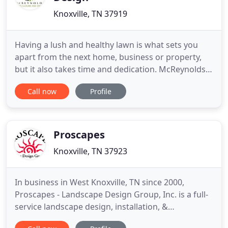
Knoxville, TN 37919
Having a lush and healthy lawn is what sets you
apart from the next home, business or property,
but it also takes time and dedication. McReynolds
Horticulture and Design is here to not only create
Call now
Profile
an optimal landscape for you but to help you with
taking the time to properly care for your
landscape. We offer landscape design, installation,
maintenance
Proscapes
Knoxville, TN 37923
In business in West Knoxville, TN since 2000,
Proscapes - Landscape Design Group, Inc. is a full-
service landscape design, installation, &
maintenance firm. We can provide all phases of