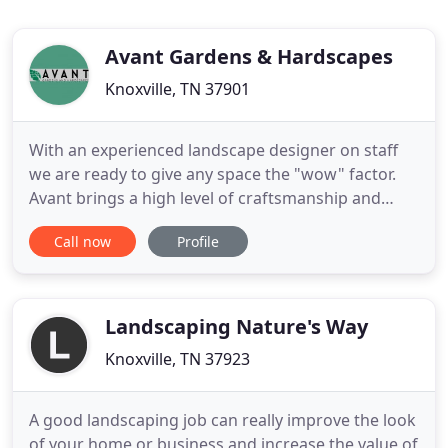
Avant Gardens & Hardscapes
Knoxville, TN 37901
With an experienced landscape designer on staff
we are ready to give any space the "wow" factor.
Avant brings a high level of craftsmanship and
creativity to each and every project. Specializing in
Call now
Profile
complete hardscape, landscape, and water feature
installations we can bring beauty to any space.
Avant takes pride in guiding our clients through a
smooth
Landscaping Nature's Way
Knoxville, TN 37923
A good landscaping job can really improve the look
of your home or business and increase the value of