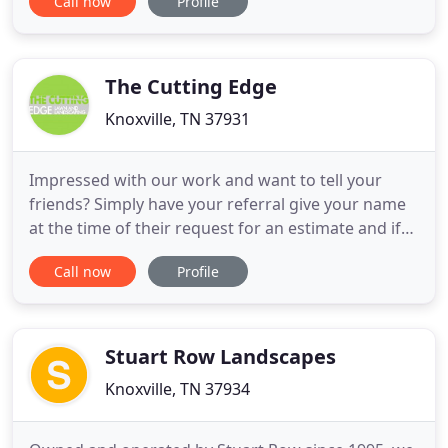
Call now
Profile
your landscaping project IN HOUSE. Starting with a
site plan or design layout, we can creatively and
professionally take your landscape project from
start to finish
The Cutting Edge
Knoxville, TN 37931
Impressed with our work and want to tell your
friends? Simply have your referral give your name
at the time of their request for an estimate and if
they become a client, you'll get $50 off future
Call now
Profile
services with us!. Landscape lighting for your
residential or commercial property can do more
than set a mood and make an impression after
dark. It also helps
Stuart Row Landscapes
Knoxville, TN 37934