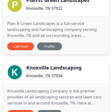
Plan-It Green Landscapes
Knoxville, TN 37922
Plan-It Green Landscapes is a full-service
landscaping and hardscaping company serving
Knoxville, TN and all surrounding areas.
Specializing in landscape design, landscape
Call now
Profile
installation, and hardscape construction, Plan-It
Green Landscapes is able to tailor a customized
landscape plan for your property. Whether you are
looking to have a full outdoor
Knoxville Landscaping
Knoxville, TN 37934
Knoxville Landscaping Company is the premier
provider of all landscaping services and lawn care
services in and around Knoxville, TN. Here at
Knoxville Landscaping Company we go out of our