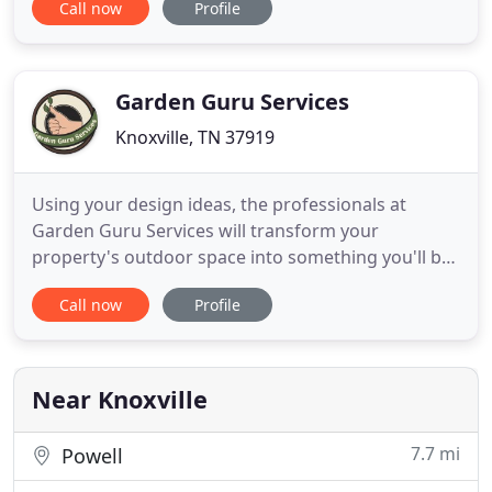
Call now
Profile
way to make sure you the client are happy 100% of
the time. Knoxville Landscaping Company has
provided the premier landscaping, yard
maintenance, tree trimming and
Garden Guru Services
Knoxville, TN 37919
Using your design ideas, the professionals at
Garden Guru Services will transform your
property's outdoor space into something you'll be
proud of. We incorporate the full range of aspects
Call now
Profile
necessary for realizing a beautiful landscape
design. Garden Guru Services has an extensive
history of working in the greater Knoxville area and
is ready to serve
Near Knoxville
7.7 mi
Powell