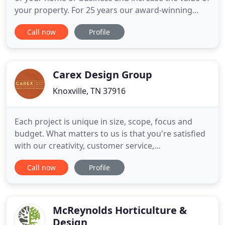
your property. For 25 years our award-winning
team has focused on delivering quality and
Call now
Profile
professional services in the Knoxville area and we
have established long-lasting relationships with
our customers. Landscaping Nature's Way has won
the Beautification
Carex Design Group
Knoxville, TN 37916
Each project is unique in size, scope, focus and
budget. What matters to us is that you're satisfied
with our creativity, customer service,
professionalism and attention to detail. We offer
Call now
Profile
landscape design packages for many budgets from
design-only projects to complete landscape design
plans with project management services for
outdoor kitchens, living
McReynolds Horticulture &
Design