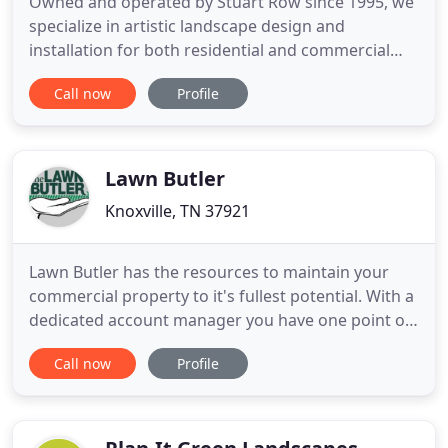
Owned and operated by Stuart Row since 1995, we
specialize in artistic landscape design and
installation for both residential and commercial
clients. Take a look at some of our work below.
Call now
Profile
Whether the goals for your landscape design are
large or small, a custom garden design can
transform an ordinary site into a beautiful,
functional and cohesive setting
Lawn Butler
Knoxville, TN 37921
Lawn Butler has the resources to maintain your
commercial property to it's fullest potential. With a
dedicated account manager you have one point of
contact for your property. Lawn Butler is a native
Call now
Profile
Knoxville landscaping company dedicated to
enhancing the lives of our clients by providing an
enjoyable landscaping experience through, world
class