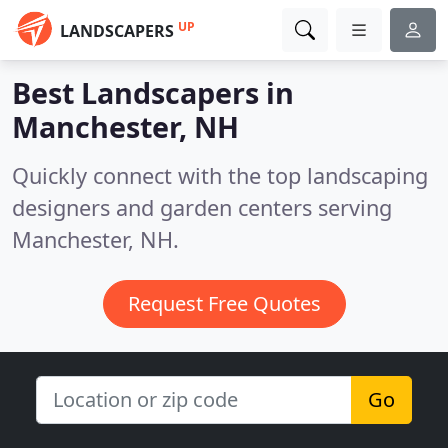
UP
LANDSCAPERS
Best Landscapers in
Manchester, NH
Quickly connect with the top landscaping
designers and garden centers serving
Manchester, NH.
Request Free Quotes
Go