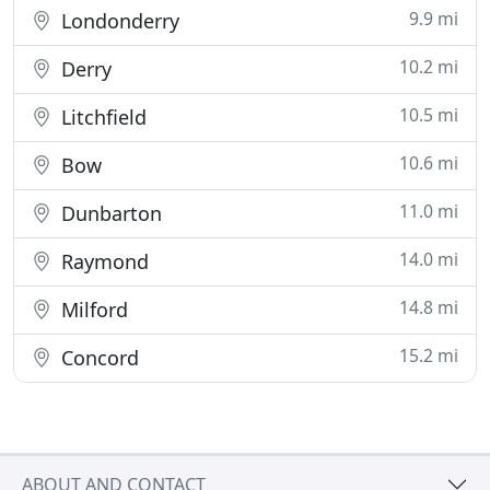
9.9 mi
Londonderry
10.2 mi
Derry
10.5 mi
Litchfield
10.6 mi
Bow
11.0 mi
Dunbarton
14.0 mi
Raymond
14.8 mi
Milford
15.2 mi
Concord
ABOUT AND CONTACT