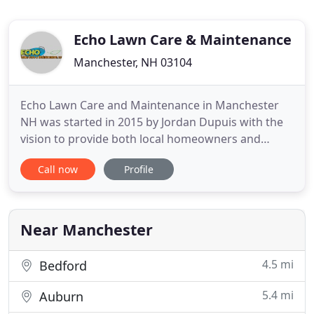
Echo Lawn Care & Maintenance
Manchester, NH 03104
Echo Lawn Care and Maintenance in Manchester
NH was started in 2015 by Jordan Dupuis with the
vision to provide both local homeowners and
commercial property owners with exceptional
Call now
Profile
landscaping services 365 days a year. Below is a
summary of the different Services that we offer.
Please feel free to Contact Us to inquire about our
availability and to
Near Manchester
4.5 mi
Bedford
5.4 mi
Auburn