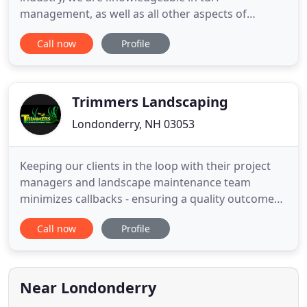
management, as well as all other aspects of
landscaping installation and maintenance.
Call now
Profile
Supreme Landscaping is fully licensed and insured,
and offers a 100% customer satisfaction
guarantee. Call us today at (603) 305-0709 to
request a free estimate for your landscaping
Trimmers Landscaping
Londonderry, NH 03053
Keeping our clients in the loop with their project
managers and landscape maintenance team
minimizes callbacks - ensuring a quality outcome
the first time. At Trimmers Landscaping, we love
Call now
Profile
tools. Using the latest software-driven
management tools helps to set our clients'
expectations and improves efficiency in
production. We employ landscape management
Near Londonderry