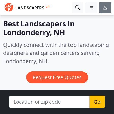
UP
LANDSCAPERS
Best Landscapers in
Londonderry, NH
Quickly connect with the top landscaping
designers and garden centers serving
Londonderry, NH.
Request Free Quotes
Go