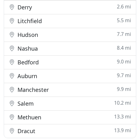
2.6 mi
Derry
5.5 mi
Litchfield
7.7 mi
Hudson
8.4 mi
Nashua
9.0 mi
Bedford
9.7 mi
Auburn
9.9 mi
Manchester
10.2 mi
Salem
13.3 mi
Methuen
13.9 mi
Dracut