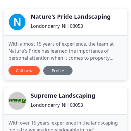
Nature's Pride Landscaping
Londonderry, NH 03053
With almost 15 years of experience, the team at
Nature's Pride has learned the importance of
personal attention when it comes to property
management. Whether it's weekly maintenance or
Call now
Profile
a complete landscape design, let Nature's Pride
Landscaping implement a personal property
management solution for you. Natures Pride
Landscaping's services include creating
Supreme Landscaping
Londonderry, NH 03053
With over 15 years' experience in the landscaping
industry, we are knowledgeable in turf