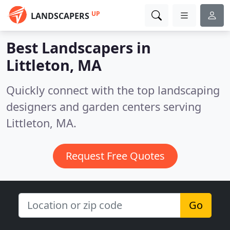
UP
LANDSCAPERS
Best Landscapers in
Littleton, MA
Quickly connect with the top landscaping
designers and garden centers serving
Littleton, MA.
Request Free Quotes
Go