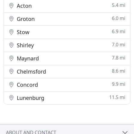
5.4 mi
Acton
6.0 mi
Groton
6.9 mi
Stow
7.0 mi
Shirley
7.8 mi
Maynard
8.6 mi
Chelmsford
9.9 mi
Concord
11.5 mi
Lunenburg
ABOUT AND CONTACT