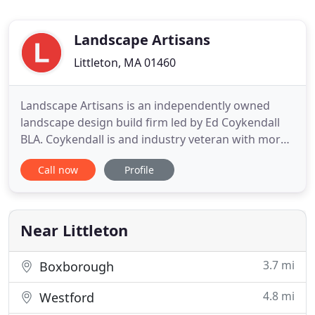
Landscape Artisans
Littleton, MA 01460
Landscape Artisans is an independently owned
landscape design build firm led by Ed Coykendall
BLA. Coykendall is and industry veteran with more
than 25 years of experience in the field. Our
Call now
Profile
mission is to create custom landscapes which are
uniquely suited to our clients needs while
preserving and enhancing the natural
environment. Each project big or
Near Littleton
3.7 mi
Boxborough
4.8 mi
Westford