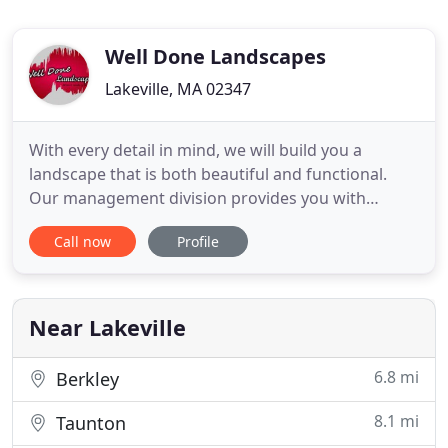
Well Done Landscapes
Lakeville, MA 02347
With every detail in mind, we will build you a
landscape that is both beautiful and functional.
Our management division provides you with
exactly what you need to make your landscape
Call now
Profile
thrive. We began nearly a decade ago with an idea,
training, and a set of values that would become the
foundation of everything we do. Our goal is to
make every landscape
Near Lakeville
6.8 mi
Berkley
8.1 mi
Taunton