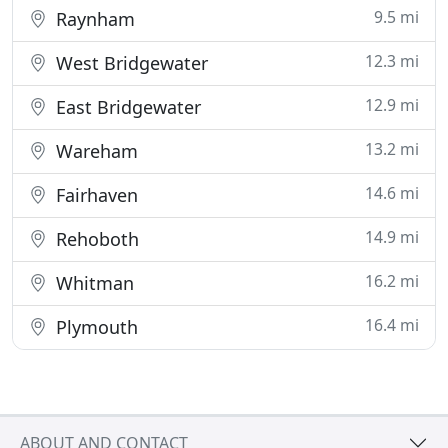
9.5 mi
Raynham
12.3 mi
West Bridgewater
12.9 mi
East Bridgewater
13.2 mi
Wareham
14.6 mi
Fairhaven
14.9 mi
Rehoboth
16.2 mi
Whitman
16.4 mi
Plymouth
ABOUT AND CONTACT