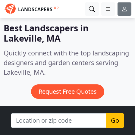
UP
LANDSCAPERS
Best Landscapers in
Lakeville, MA
Quickly connect with the top landscaping
designers and garden centers serving
Lakeville, MA.
Request Free Quotes
Go