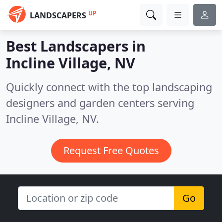
UP
LANDSCAPERS
Best Landscapers in
Incline Village, NV
Quickly connect with the top landscaping
designers and garden centers serving
Incline Village, NV.
Request Free Quotes
Go