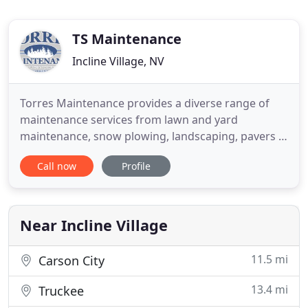
TS Maintenance
Incline Village, NV
Torres Maintenance provides a diverse range of
maintenance services from lawn and yard
maintenance, snow plowing, landscaping, pavers &
walls, irrigation, lighting, water features, decks &
Call now
Profile
patios, fencing and hardscaping throughout Lake
Tahoe and surrounding areas. Torres Maintenance
has been serving greater Lake Tahoe for over 10
years and has built
Near Incline Village
11.5 mi
Carson City
13.4 mi
Truckee