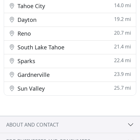
14.0 mi
Tahoe City
19.2 mi
Dayton
20.7 mi
Reno
21.4 mi
South Lake Tahoe
22.4 mi
Sparks
23.9 mi
Gardnerville
25.7 mi
Sun Valley
ABOUT AND CONTACT