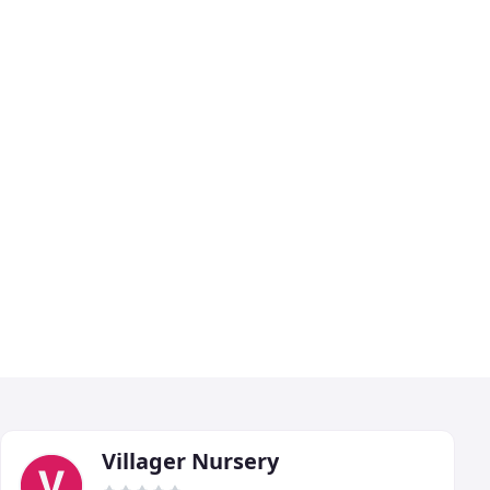
Villager Nursery