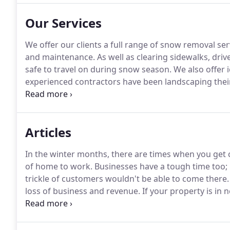
Our Services
We offer our clients a full range of snow removal se
and maintenance.
As well as clearing sidewalks, dri
safe to travel on during snow season.
We also offer i
experienced contractors have been landscaping thei
great success.
We have been creating beautiful land
region that we live in.
Articles
In the winter months, there are times when you get
of home to work.
Businesses have a tough time too; 
trickle of customers wouldn't be able to come there.
loss of business and revenue.
If your property is in n
help of a professional wall company like Torres Mai
to local standards and building codes and that it is 