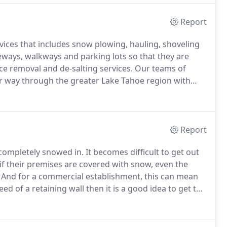
Report
rvices that includes snow plowing, hauling, shoveling
veways, walkways and parking lots so that they are
ce removal and de-salting services.
Our teams of
r way through the greater Lake Tahoe region with
scape setting that complement this naturally amazing
Report
 completely snowed in.
It becomes difficult to get out
if their premises are covered with snow, even the
And for a commercial establishment, this can mean
eed of a retaining wall then it is a good idea to get the
ntenance.
You want to make sure that your wall is built
built by those who have experience in the trade.