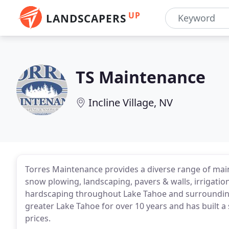
UP
LANDSCAPERS
TS Maintenance
Incline Village, NV
Torres Maintenance provides a diverse range of ma
snow plowing, landscaping, pavers & walls, irrigation
hardscaping throughout Lake Tahoe and surrounding
greater Lake Tahoe for over 10 years and has built a 
prices.