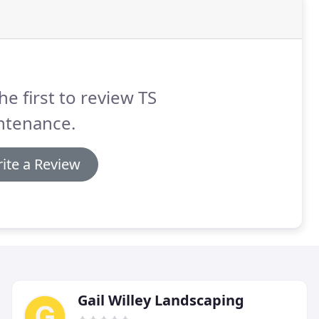
he first to review TS
ntenance.
ite a Review
Gail Willey Landscaping