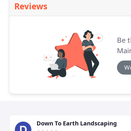
Reviews
Be t
Mai
Wr
Down To Earth Landscaping