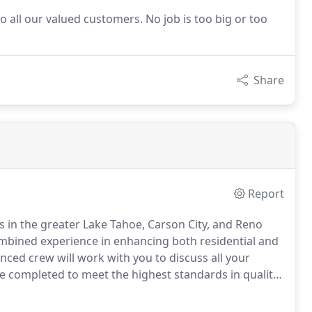
to all our valued customers. No job is too big or too
Share
Report
s in the greater Lake Tahoe, Carson City, and Reno
bined experience in enhancing both residential and
nced crew will work with you to discuss all your
re completed to meet the highest standards in quality.
ocal professionals that provide versatile landscaping
es.