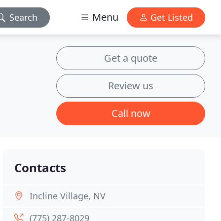
Menu
Search
Get Listed
Get a quote
Review us
Call now
Contacts
Incline Village, NV
(775) 287-8029