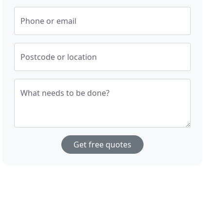
Phone or email
Postcode or location
What needs to be done?
Get free quotes