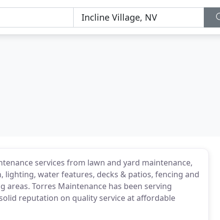
intenance services from lawn and yard maintenance,
, lighting, water features, decks & patios, fencing and
 areas. Torres Maintenance has been serving
solid reputation on quality service at affordable