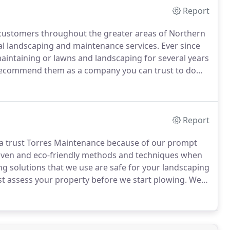
Report
customers throughout the greater areas of Northern
al landscaping and maintenance services.
Ever since
intaining or lawns and landscaping for several years
recommend them as a company you can trust to do
am of landscapers perform like no other.
Report
ea trust Torres Maintenance because of our prompt
ven and eco-friendly methods and techniques when
ng solutions that we use are safe for your landscaping
st assess your property before we start plowing.
We
rs, and other landscape features are properly
fety of our crews.