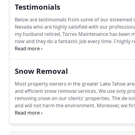
Testimonials
Below are testimonials from some of our esteemed 
Nevada who are highly satisfied with our profession
my husband retired, Torres Maintenance has been ma
now and they do a fantastic job every time.
I highly 
the job right the first time.
Adrian and his tireless te
Snow Removal
Most property owners in the greater Lake Tahoe ar
and efficient snow removal services.
We use only pro
removing snow on our clients' properties.
The de-ici
and will not harm the environment.
Moreover, we fir
make sure that your utilities, mailboxes, storm sewe
identified to avoid damaging them and risking the sa