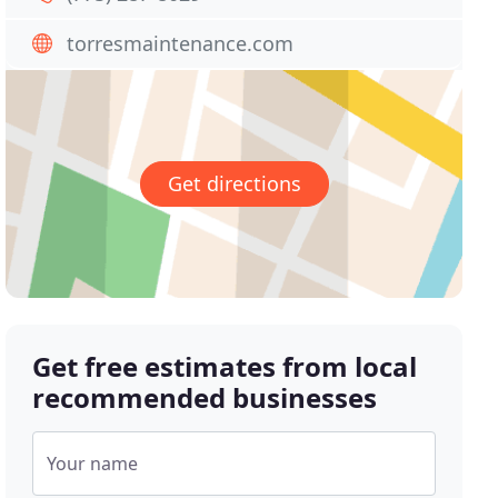
torresmaintenance.com
Get directions
Get free estimates from local
recommended businesses
Your name