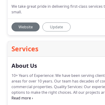
We take great pride in delivering first-class services 
small.
Website
Update
Services
About Us
10+ Years of Experience: We have been serving client
areas for over 10 years.
Our team has decades of com
commercial properties.
Quality Services: Our experie
options to make the right choices.
All our projects a
There are many ways we make a difference.
We are l
solutions and offer convenient scheduling and servic