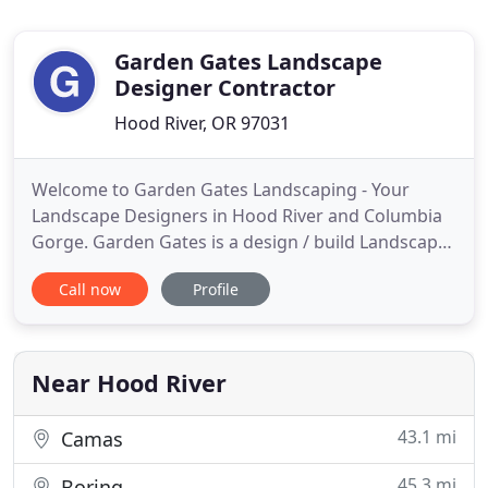
Garden Gates Landscape
Designer Contractor
Hood River, OR 97031
Welcome to Garden Gates Landscaping - Your
Landscape Designers in Hood River and Columbia
Gorge. Garden Gates is a design / build Landscape
Company. We specialize in consulting, designing,
Call now
Profile
installing, and maintaining Commercial and
residential gardens. Our company has been in
business since 1983, and is licensed in both
Washington & Oregon. We have
Near Hood River
43.1 mi
Camas
45.3 mi
Boring