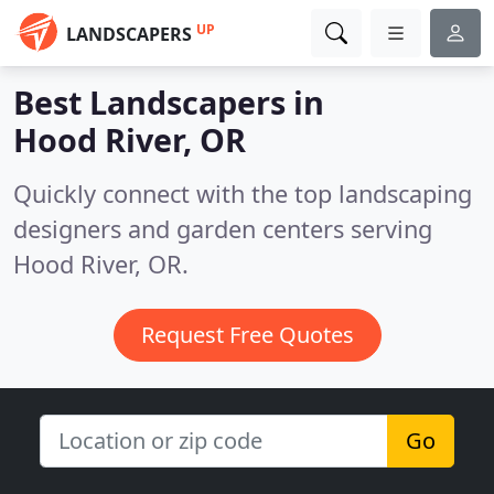
UP
LANDSCAPERS
Best Landscapers in
Hood River, OR
Quickly connect with the top landscaping
designers and garden centers serving
Hood River, OR.
Request Free Quotes
Go