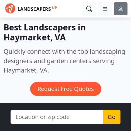
UP
LANDSCAPERS
Best Landscapers in
Haymarket, VA
Quickly connect with the top landscaping
designers and garden centers serving
Haymarket, VA.
Request Free Quotes
Go