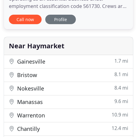
employment classification code 561730. Crews are
expected to wear facial masks or neck scarves (that
Call now
Profile
can be pulled up to create a mask) as much as
possible. Workspaces, including common areas,
are sanitized at the beginning of each day and
throughout. For lawn and tree
Near Haymarket
1.7 mi
Gainesville
8.1 mi
Bristow
8.4 mi
Nokesville
9.6 mi
Manassas
10.9 mi
Warrenton
12.4 mi
Chantilly