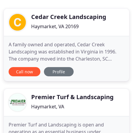
Cedar Creek Landscaping
Haymarket, VA 20169
A family owned and operated, Cedar Creek
Landscaping was established in Virginia in 1996.
The company moved into the Charleston, SC
market in 2017 and has grown to encompass all
Call now
Profile
facets of exterior residental and commercial
projects. We provide a full range of services, from
basic lawn mowing, to design and the installation
of new landscapes or hardscapes
Premier Turf & Landscaping
Haymarket, VA
Premier Turf and Landscaping is open and
operating as an essential business under