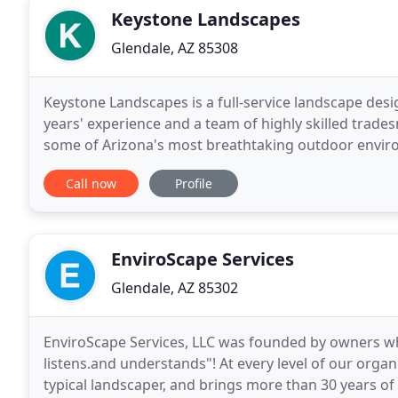
Keystone Landscapes
Glendale, AZ 85308
Keystone Landscapes is a full-service landscape desi
years' experience and a team of highly skilled trade
some of Arizona's most breathtaking outdoor environ
large, simple, complex and everything in
Call now
Profile
EnviroScape Services
Glendale, AZ 85302
EnviroScape Services, LLC was founded by owners w
listens.and understands"! At every level of our organi
typical landscaper, and brings more than 30 years o