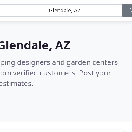
Glendale, AZ
aping designers and garden centers
rom verified customers. Post your
estimates.