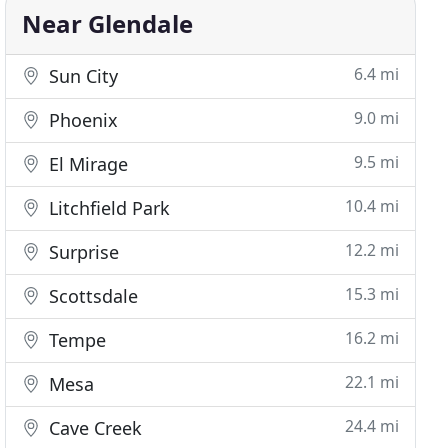
Near Glendale
6.4 mi
Sun City
9.0 mi
Phoenix
9.5 mi
El Mirage
10.4 mi
Litchfield Park
12.2 mi
Surprise
15.3 mi
Scottsdale
16.2 mi
Tempe
22.1 mi
Mesa
24.4 mi
Cave Creek