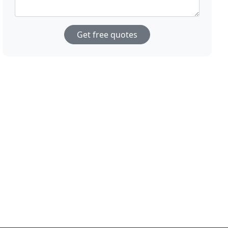
Get free quotes