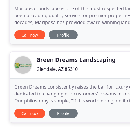
Mariposa Landscape is one of the most respected la
been providing quality service for premier properties
decades, Mariposa has provided award-winning lands
valuable assets and require expert attention to keep
Call now
Profile
Green Dreams Landscaping
Glendale, AZ 85310
Green Dreams consistently raises the bar for luxury 
dedicated to changing our customers' dreams into rea
Our philosophy is simple, "If it is worth doing, do it 
company, we offer each client a custom
Call now
Profile