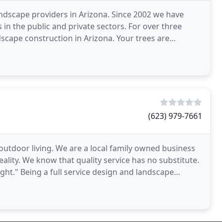
ndscape providers in Arizona. Since 2002 we have
 in the public and private sectors. For over three
cape construction in Arizona. Your trees are
(623) 979-7661
outdoor living. We are a local family owned business
lity. We know that quality service has no substitute.
right." Being a full service design and landscape