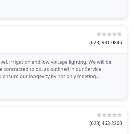
lizes
(623) 931-0846
el, irrigation and low voltage lighting. We will be
 contracted to do, as outlined in our Service
o ensure our longevity by not only meeting
.
(623) 463-2200