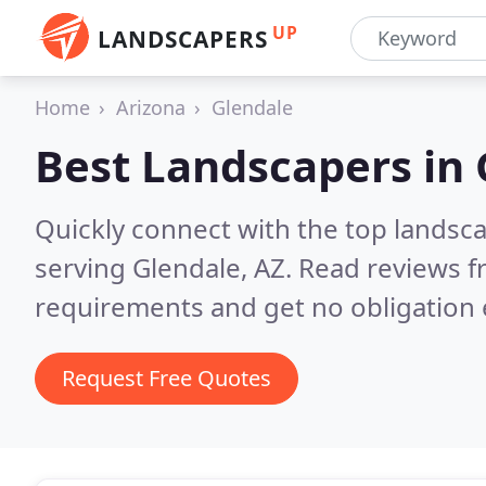
UP
LANDSCAPERS
Home
Arizona
Glendale
Best Landscapers in
Quickly connect with the top landsc
serving Glendale, AZ.
Read reviews f
requirements and get no obligation 
Request Free Quotes