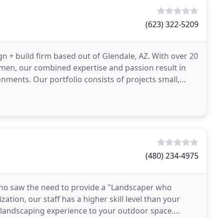
(623) 322-5209
gn + build firm based out of Glendale, AZ. With over 20
smen, our combined expertise and passion result in
ments. Our portfolio consists of projects small,
(480) 234-4975
ho saw the need to provide a "Landscaper who
zation, our staff has a higher skill level than your
f landscaping experience to your outdoor space.