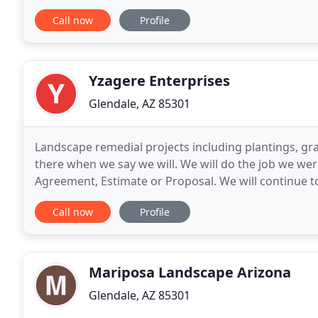
EnviroScape is licensed, bonded and insured, and uti
Call now
Profile
Yzagere Enterprises
Glendale, AZ 85301
Landscape remedial projects including plantings, grav
there when we say we will. We will do the job we were
Agreement, Estimate or Proposal. We will continue t
expectations, but exceeding them whenever possible
Call now
Profile
Mariposa Landscape Arizona
Glendale, AZ 85301