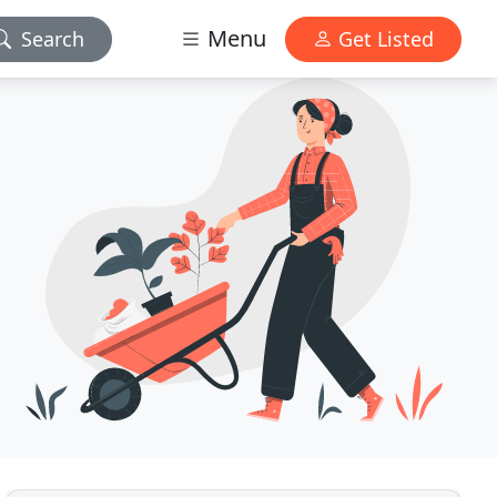
Menu
Search
Get Listed