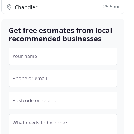
25.5 mi
Chandler
Get free estimates from local
recommended businesses
Your name
Phone or email
Postcode or location
What needs to be done?