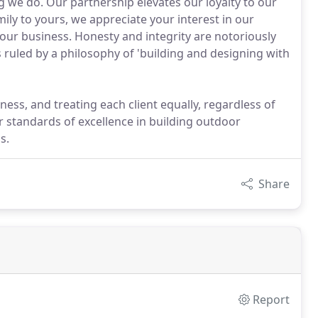
g we do. Our partnership elevates our loyalty to our
ily to yours, we appreciate your interest in our
our business. Honesty and integrity are notoriously
 ruled by a philosophy of 'building and designing with
ness, and treating each client equally, regardless of
ur standards of excellence in building outdoor
s.
Share
Report