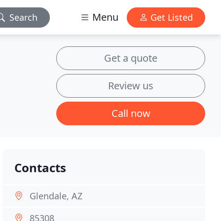
Menu
Search
Get Listed
Get a quote
Review us
Call now
Contacts
Glendale, AZ
85308