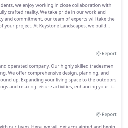
idents, we enjoy working in close collaboration with
lly crafted reality.
We take pride in our work and
ty and commitment, our team of experts will take the
of your project.
At Keystone Landscapes, we build
s available, overseeing every project without
Report
d and operated company.
Our highly skilled tradesmen
ing.
We offer comprehensive design, planning, and
ground up.
Expanding your living space to the outdoors
ngs and relaxing leisure activities, enhancing your life
ingle design element or completely transform your
 into a reality.
Report
with our team.
Here, we will get acquainted and begin