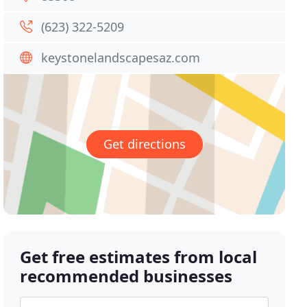
(623) 322-5209
keystonelandscapesaz.com
Get directions
Get free estimates from local
recommended businesses