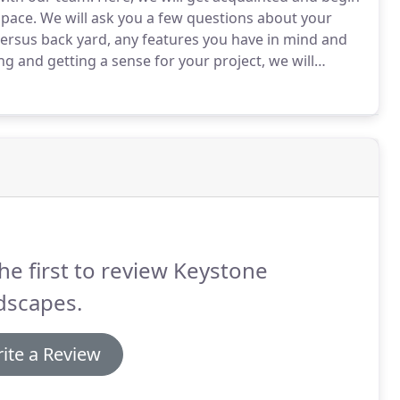
space.
We will ask you a few questions about your
 versus back yard, any features you have in mind and
ing and getting a sense for your project, we will
convenience!
As we look ahead to meeting in person,
he first to review Keystone
dscapes.
ite a Review