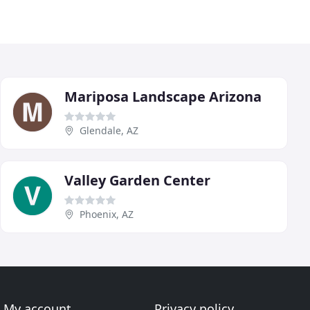
Mariposa Landscape Arizona
Glendale, AZ
Valley Garden Center
Phoenix, AZ
My account
Privacy policy