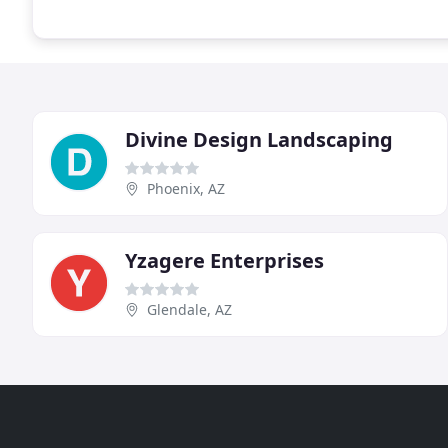
Divine Design Landscaping
Phoenix, AZ
Yzagere Enterprises
Glendale, AZ