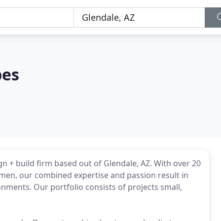
pes
gn + build firm based out of Glendale, AZ. With over 20
smen, our combined expertise and passion result in
ments. Our portfolio consists of projects small,