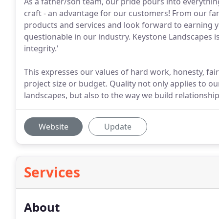
As a father/son team, our pride pours into everythin
craft - an advantage for our customers! From our fam
products and services and look forward to earning y
questionable in our industry. Keystone Landscapes is
integrity.'
This expresses our values of hard work, honesty, fair
project size or budget. Quality not only applies to o
landscapes, but also to the way we build relationship
Website
Update
Services
About