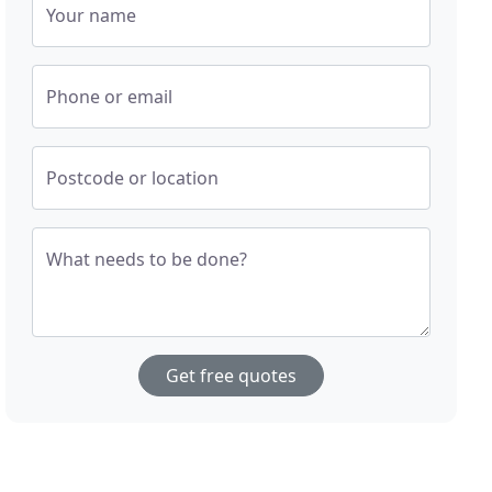
Your name
Phone or email
Postcode or location
What needs to be done?
Get free quotes