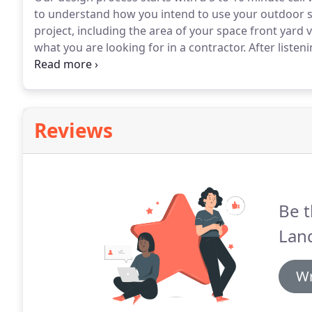
to understand how you intend to use your outdoor 
project, including the area of your space front yard
what you are looking for in a contractor.
After listen
schedule a meeting in person at your home.
At your 
you have a chance to get creative.
Reviews
Be t
Lan
Wr