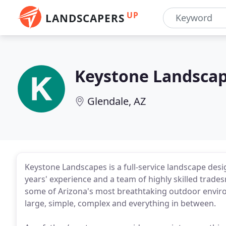
UP
LANDSCAPERS
Keystone Landsca
Glendale, AZ
Keystone Landscapes is a full-service landscape desi
years' experience and a team of highly skilled trade
some of Arizona's most breathtaking outdoor environ
large, simple, complex and everything in between.