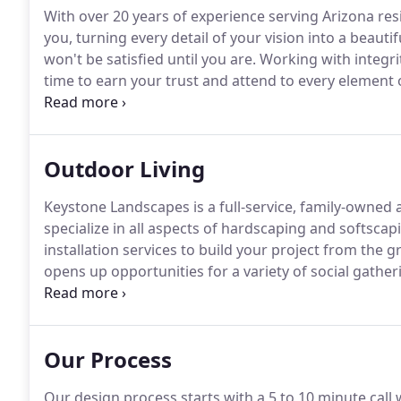
With over 20 years of experience serving Arizona res
you, turning every detail of your vision into a beautifu
won't be satisfied until you are.
Working with integri
time to earn your trust and attend to every element 
everything with our own hands and the best material
subcontracting.
Outdoor Living
Keystone Landscapes is a full-service, family-owne
specialize in all aspects of hardscaping and softscap
installation services to build your project from the 
opens up opportunities for a variety of social gatheri
and your home's value.
Whether you want to add a s
yard, our experts can turn your outdoor living dreams
Our Process
Our design process starts with a 5 to 10 minute call 