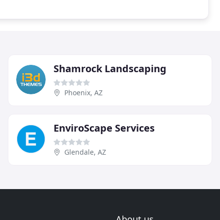
Shamrock Landscaping
Phoenix, AZ
EnviroScape Services
Glendale, AZ
About us