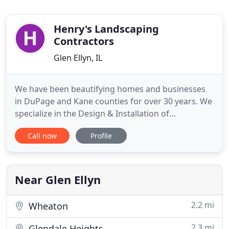
Henry's Landscaping
Contractors
Glen Ellyn, IL
We have been beautifying homes and businesses
in DuPage and Kane counties for over 30 years. We
specialize in the Design & Installation of
Softscapes, Hardscapes & Landscape Lighting. Our
Call now
Profile
Goal is to exceed the needs and expectations of
every client. Our friendly staff would love to meet
with you personally to discuss your project ideas
and visions.
Near Glen Ellyn
2.2 mi
Wheaton
2.3 mi
Glendale Heights