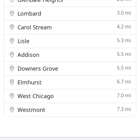
3.0 mi
Lombard
4.2 mi
Carol Stream
5.3 mi
Lisle
5.5 mi
Addison
5.5 mi
Downers Grove
6.7 mi
Elmhurst
7.0 mi
West Chicago
7.3 mi
Westmont