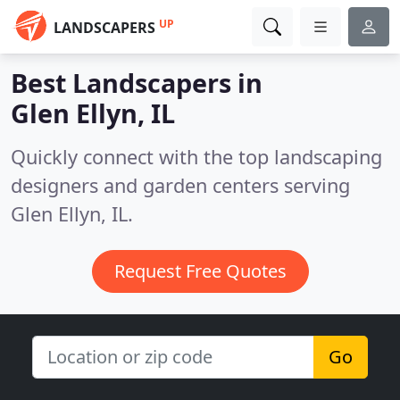
UP
LANDSCAPERS
Best Landscapers in
Glen Ellyn, IL
Quickly connect with the top landscaping
designers and garden centers serving
Glen Ellyn, IL.
Request Free Quotes
Go