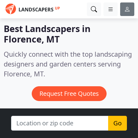
UP
LANDSCAPERS
Best Landscapers in
Florence, MT
Quickly connect with the top landscaping
designers and garden centers serving
Florence, MT.
Request Free Quotes
Go