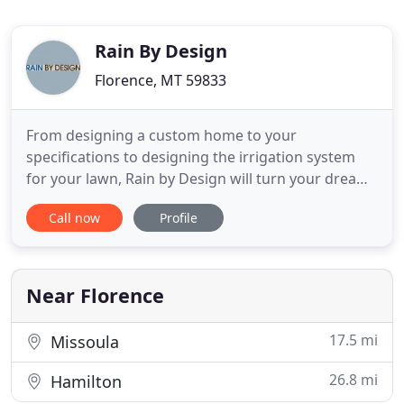
Rain By Design
Florence, MT 59833
From designing a custom home to your
specifications to designing the irrigation system
for your lawn, Rain by Design will turn your dreams
into reality. With many years of experience in the
Call now
Profile
design industry, we'll provide friendly service and
timely solutions. Have a dream in mind for your
property and need help realizing it? Call our local,
family-owned
Near Florence
17.5 mi
Missoula
26.8 mi
Hamilton