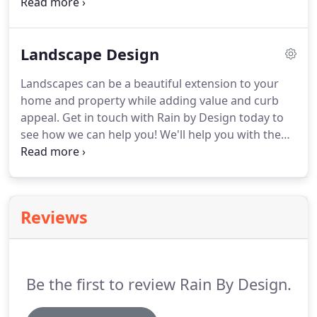
properties that they can enjoy for years to come.
All our services connect people with local experts in
their respective fields, providing our clients great
Landscape Design
design for beautiful and functional properties
alike.
Landscapes can be a beautiful extension to your
home and property while adding value and curb
appeal.
Get in touch with Rain by Design today to
see how we can help you!
We'll help you with the
design process and develop a well-maintained
landscape with beautiful plants and elegant
features for your outdoor living enjoyment.
Reviews
Be the first to review Rain By Design.