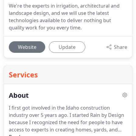
We're the experts in irrigation, architectural and
landscape design, and we will use the latest
technologies available to deliver nothing but
quality work for you every time.
Website
Update
Share
Services
About
I first got involved in the Idaho construction
industry over 5 years ago.
I started Rain by Design
because I recognized the need for people to have
access to experts in creating homes, yards, and