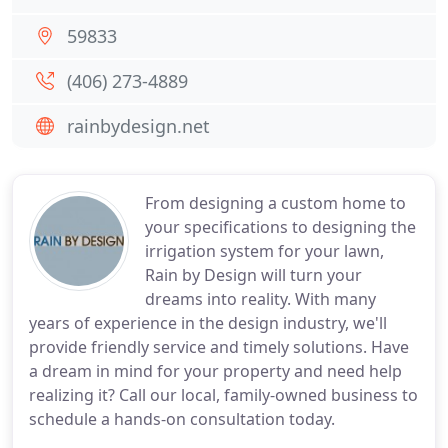
59833
(406) 273-4889
rainbydesign.net
From designing a custom home to
your specifications to designing the
irrigation system for your lawn,
Rain by Design will turn your
dreams into reality. With many
years of experience in the design industry, we'll
provide friendly service and timely solutions. Have
a dream in mind for your property and need help
realizing it? Call our local, family-owned business to
schedule a hands-on consultation today.