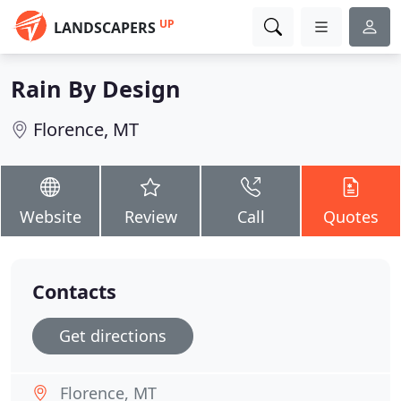
UP
LANDSCAPERS
Rain By Design
Florence, MT
Website
Review
Call
Quotes
Contacts
Get directions
Florence, MT