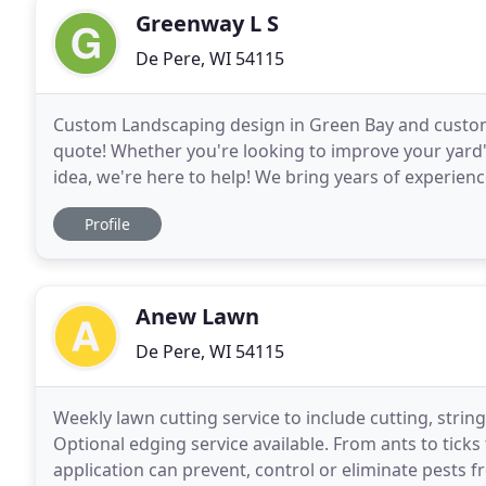
Greenway L S
De Pere, WI 54115
Custom Landscaping design in Green Bay and custom
quote! Whether you're looking to improve your yard
idea, we're here to help! We bring years of experien
life. Our business is built upon honesty in all areas
Profile
Anew Lawn
De Pere, WI 54115
Weekly lawn cutting service to include cutting, strin
Optional edging service available. From ants to ticks 
application can prevent, control or eliminate pests