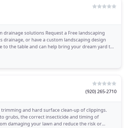
 drainage solutions Request a Free landscaping
's drainage, or have a custom landscaping design
ce to the table and can help bring your dream yard to
(920) 265-2710
g trimming and hard surface clean-up of clippings.
to grubs, the correct insecticide and timing of
 from damaging your lawn and reduce the risk or