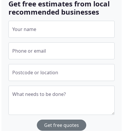
Get free estimates from local
recommended businesses
Your name
Phone or email
Postcode or location
What needs to be done?
Get free quotes