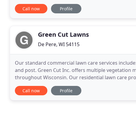
terminate lawn diseases. Freshen up your lawn
Call now
Profile
Green Cut Lawns
De Pere, WI 54115
Our standard commercial lawn care services include:
and post. Green Cut Inc. offers multiple vegetation 
throughout Wisconsin. Our residential lawn care progr
calendar year integrating high quality. The quality
Call now
Profile