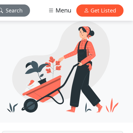
Menu
Search
Get Listed