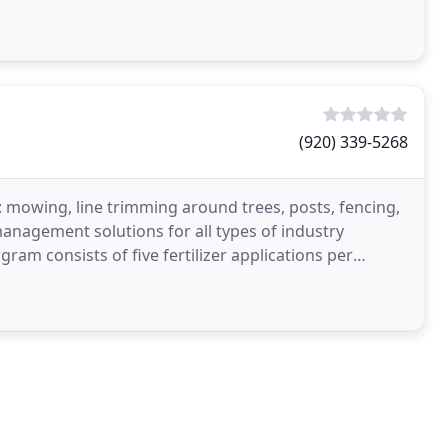
(920) 339-5268
 mowing, line trimming around trees, posts, fencing,
management solutions for all types of industry
am consists of five fertilizer applications per