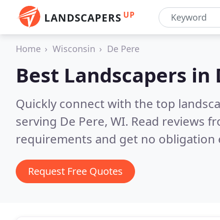
UP
LANDSCAPERS
Home
Wisconsin
De Pere
Best Landscapers in
Quickly connect with the top landsc
serving De Pere, WI.
Read reviews fr
requirements and get no obligation 
Request Free Quotes