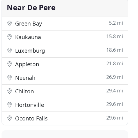
Near De Pere
5.2 mi
Green Bay
15.8 mi
Kaukauna
18.6 mi
Luxemburg
21.8 mi
Appleton
26.9 mi
Neenah
29.4 mi
Chilton
29.6 mi
Hortonville
29.6 mi
Oconto Falls