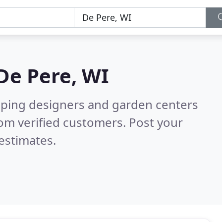
De Pere, WI
aping designers and garden centers
om verified customers. Post your
estimates.