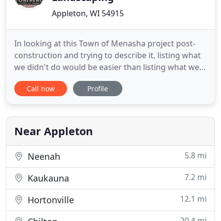
Appleton, WI 54915
In looking at this Town of Menasha project post-
construction and trying to describe it, listing what
we didn't do would be easier than listing what we
did. About a half dozen trees and a dozen shrubs in
Call now
Profile
the entire landscape were spared, as were. It
started simply, and with a simple enough plan.
Take this hum-drum front yard and turn it into
something
Near Appleton
5.8 mi
Neenah
7.2 mi
Kaukauna
12.1 mi
Hortonville
20.4 mi