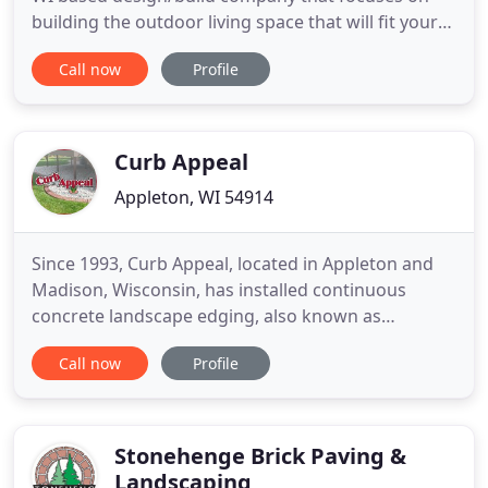
building the outdoor living space that will fit your
lifestyle. We are devoted to providing our clients
Call now
Profile
with the finest in landscape design while using the
highest quality materials during the construction
phase. Outdoor Living and Landscapes believes a
Curb Appeal
Appleton, WI 54914
Since 1993, Curb Appeal, located in Appleton and
Madison, Wisconsin, has installed continuous
concrete landscape edging, also known as
landscape curbing. Concrete edging or landscape
Call now
Profile
curbing is an affordable way to beautify your
landscaping with a maintenance free product. It
can be installed around trees, flowerbeds,
sidewalks and just about anywhere
Stonehenge Brick Paving &
Landscaping