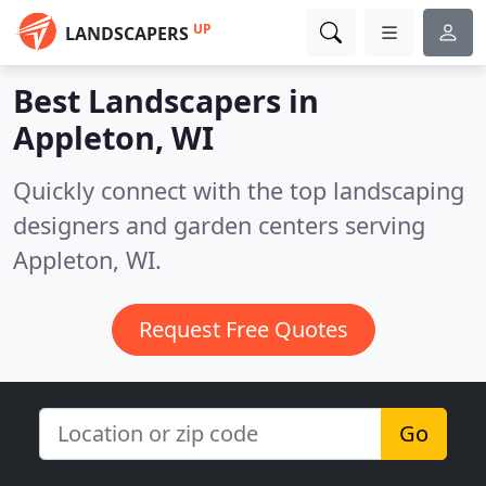
UP
LANDSCAPERS
Best Landscapers in
Appleton, WI
Quickly connect with the top landscaping
designers and garden centers serving
Appleton, WI.
Request Free Quotes
Go