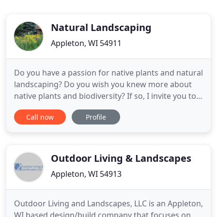
Natural Landscaping
Appleton, WI 54911
Do you have a passion for native plants and natural
landscaping? Do you wish you knew more about
native plants and biodiversity? If so, I invite you to
join this blog and learn about native plants, natural
Call now
Profile
landscaping and biodiversity a little at a time. I love
the fall season. I love to watch the change in color
of the warm-season native plants --
Outdoor Living & Landscapes
Appleton, WI 54913
Outdoor Living and Landscapes, LLC is an Appleton,
WI based design/build company that focuses on