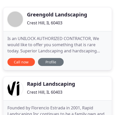
Greengold Landscaping
Crest Hill, IL 60403
Is an UNILOCK AUTHORIZED CONTRACTOR, We
would like to offer you something that is rare
today. Superior Landscaping and hardscaping
services. We would like to provide you with a
Call now
Profile
dependable, professional, and quality service at an
affordable price. We realize that it can be very
difficult to find landscaping company in Chicago
and suburbs that you can
Rapid Landscaping
Crest Hill, IL 60403
Founded by Florencio Estrada in 2001, Rapid
Landscaping Inc continues to be a family own and