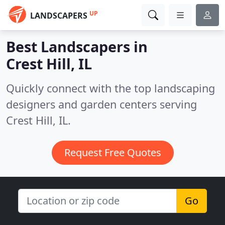
UP
LANDSCAPERS
Best Landscapers in
Crest Hill, IL
Quickly connect with the top landscaping
designers and garden centers serving
Crest Hill, IL.
Request Free Quotes
Go