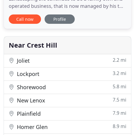
operated business, that is now managed by his two
sons. We take pride in providing premier
Call now
Profile
residential and commercial landscaping services,
along with snow and ice management to the
Chicagoland area. With over 20 years of knowledge
and experience, we want to
Near Crest Hill
2.2 mi
Joliet
3.2 mi
Lockport
5.8 mi
Shorewood
7.5 mi
New Lenox
7.9 mi
Plainfield
8.9 mi
Homer Glen