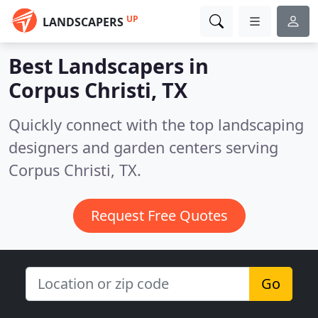
UP
LANDSCAPERS
Best Landscapers in
Corpus Christi, TX
Quickly connect with the top landscaping
designers and garden centers serving
Corpus Christi, TX.
Request Free Quotes
Go