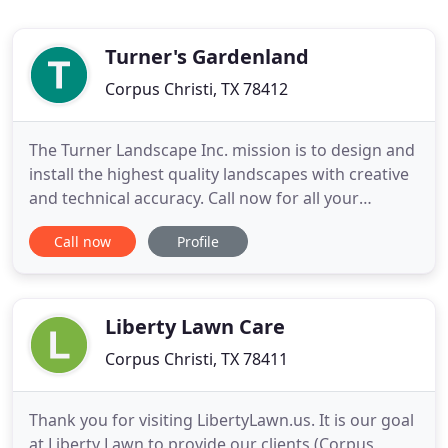
Turner's Gardenland
Corpus Christi, TX 78412
The Turner Landscape Inc. mission is to design and
install the highest quality landscapes with creative
and technical accuracy. Call now for all your
landscaping needs! We are currently specializing in
Call now
Profile
Fall Vegetables, New Burpee Seeds, Mosquito
control and ant control. Call for details! Turner's
Gardenland is a full service landscaping design,
installation
Liberty Lawn Care
Corpus Christi, TX 78411
Thank you for visiting LibertyLawn.us. It is our goal
at Liberty Lawn to provide our clients (Corpus