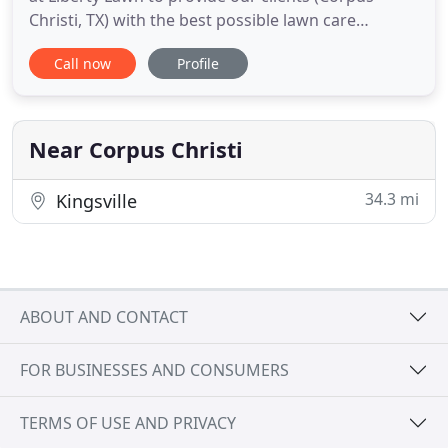
Christi, TX) with the best possible lawn care
services available. We specialize in many different
Call now
Profile
areas of lawn care and we offer very affordable
rates. Please feel free to look around our site to
find out more information, and if you have any
questions
Near Corpus Christi
34.3 mi
Kingsville
ABOUT AND CONTACT
FOR BUSINESSES AND CONSUMERS
TERMS OF USE AND PRIVACY