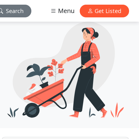
Menu
Search
Get Listed