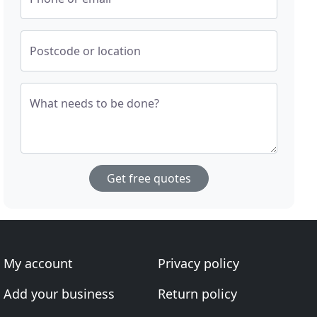
Postcode or location
What needs to be done?
Get free quotes
My account
Privacy policy
Add your business
Return policy