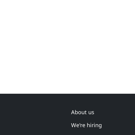
About us
We're hiring