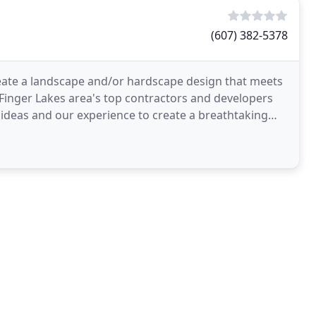
(607) 382-5378
eate a landscape and/or hardscape design that meets
Finger Lakes area's top contractors and developers
r ideas and our experience to create a breathtaking