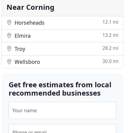
Near Corning
12.1 mi
Horseheads
13.2 mi
Elmira
28.2 mi
Troy
30.0 mi
Wellsboro
Get free estimates from local
recommended businesses
Your name
Phone or email