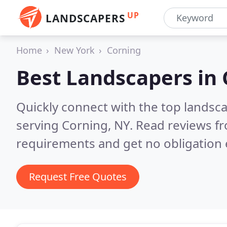
UP
LANDSCAPERS
Home
New York
Corning
Best Landscapers in
Quickly connect with the top landsc
serving Corning, NY.
Read reviews fr
requirements and get no obligation 
Request Free Quotes