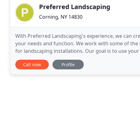
Preferred Landscaping
Corning, NY 14830
With Preferred Landscaping's experience, we can cr
your needs and function. We work with some of the 
for landscaping installations. Our goal is to use you
landscape installation. Preferred Landscaping
Call now
Profile