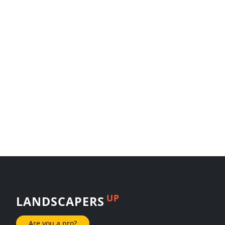
UP
LANDSCAPERS
Are you a pro?