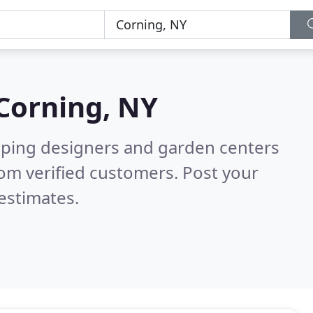
Corning, NY
aping designers and garden centers
om verified customers. Post your
estimates.