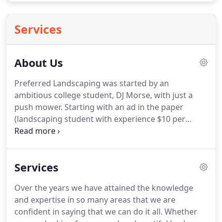
Services
About Us
Preferred Landscaping was started by an
ambitious college student, DJ Morse, with just a
push mower.
Starting with an ad in the paper
(landscaping student with experience $10 per
hour) he managed to grow his business while
graduating from Corning Community College and
attending Mansfield University.
My family has been
Services
in the landscaping industry for three generations.
As a young kid looking to earn spending money, I
Over the years we have attained the knowledge
worked for my father, who owned Star
and expertise in so many areas that we are
Landscaping, and my grandparents, who owned
confident in saying that we can do it all.
Whether
Custom Landscaping.