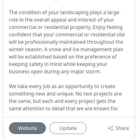
The condition of your landscaping plays a large
role in the overall appeal and interest of your
commercial or residential property. Enjoy feeling
confident that your commercial or residential site
will be professionally maintained throughout the
winter season. A snow and ice management plan
will be established based on the preference of
keeping safety in mind while keeping your
business open during any major storm.
We take every job as an opportunity to create
something new and unique. No two projects are
the same, but each and every project gets the
same attention to detail that we are known for.
Website
Update
Share