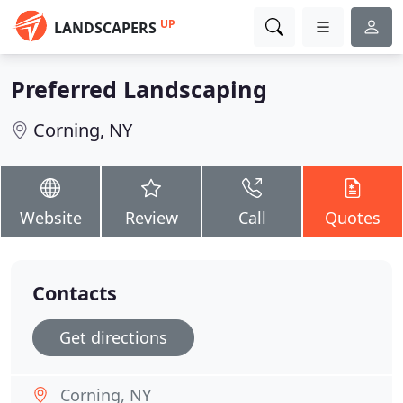
UP
LANDSCAPERS
Preferred Landscaping
Corning, NY
Website
Review
Call
Quotes
Contacts
Get directions
Corning, NY