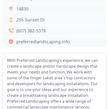
14830
255 Sunset Dr
(607) 382-5378
preferredlandscaping.info
With Preferred Landscaping's experience, we can
create a landscape and/or hardscape design that
meets your needs and function. We work with
some of the Finger Lakes area's top contractors
and developers for landscaping installations. Our
goal is to use your ideas and our experience to
create a breathtaking landscape installation.
Preferred Landscaping offers a wide range of
commercial landscape maintenance services.