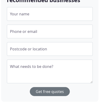
Your name
Phone or email
Postcode or location
What needs to be done?
Get free quotes