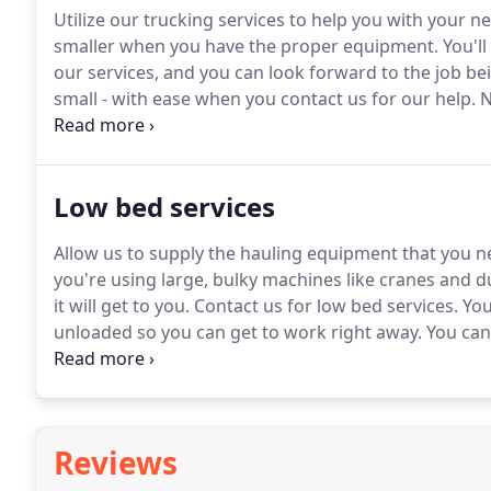
Utilize our trucking services to help you with your ne
smaller when you have the proper equipment.
You'll
our services, and you can look forward to the job bei
small - with ease when you contact us for our help.
N
all the right products and tools for your job.
You can 
construction products conveniently and then take adv
needs to be.
Low bed services
Allow us to supply the hauling equipment that you ne
you're using large, bulky machines like cranes and 
it will get to you.
Contact us for low bed services.
You
unloaded so you can get to work right away.
You can
has more than 14 years of experience and is locally
your residential and commercial construction needs
Reviews