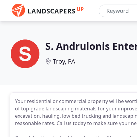
UP
LANDSCAPERS
S. Andrulonis Ente
Troy, PA
Your residential or commercial property will be wo
of top-grade landscaping materials for your improv
excavation, hauling, low bed trucking and landscapin
reasonable rates. Call us today to make sure your nex