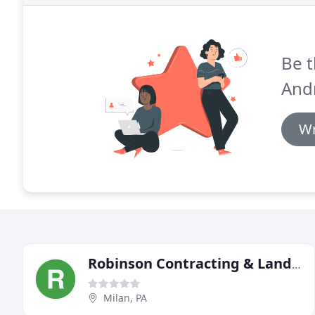
Be t
Andr
Wr
Robinson Contracting & Landscaping
Milan, PA