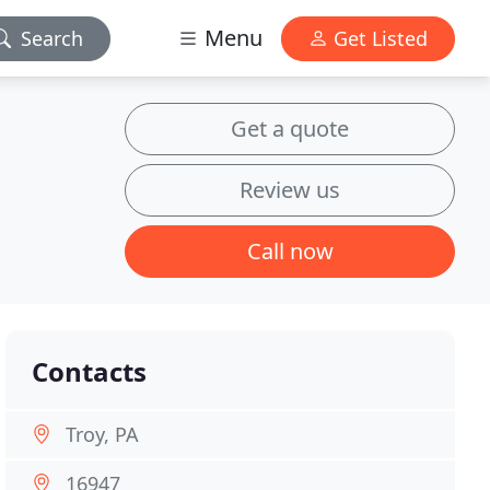
Menu
Search
Get Listed
Get a quote
Review us
Call now
Contacts
Troy, PA
16947