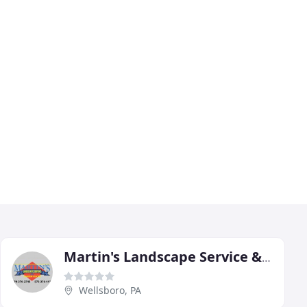
Martin's Landscape Service & Garden Center
Wellsboro, PA