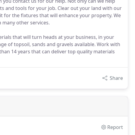
n you contact us for our help. Not only can we help
s and tools for your job. Clear out your land with our
 for the fixtures that will enhance your property. We
h many other services.
ials that will turn heads at your business, in your
e of topsoil, sands and gravels available. Work with
han 14 years that can deliver top quality materials
Share
Report