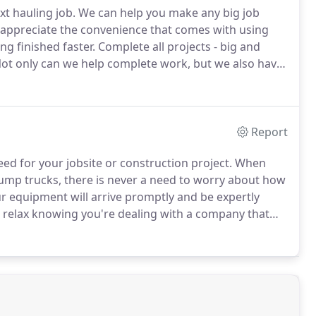
xt hauling job.
We can help you make any big job
 appreciate the convenience that comes with using
ng finished faster.
Complete all projects - big and
ot only can we help complete work, but we also have
invest in many different landscaping and
antage of our trucking services to get it where it
Report
ed for your jobsite or construction project.
When
dump trucks, there is never a need to worry about how
r equipment will arrive promptly and be expertly
 relax knowing you're dealing with a company that
 owned and operated.
We are here to help you with
.