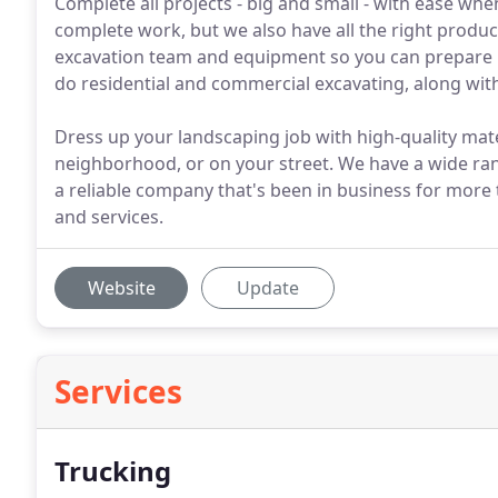
Complete all projects - big and small - with ease whe
complete work, but we also have all the right product
excavation team and equipment so you can prepare it
do residential and commercial excavating, along wit
Dress up your landscaping job with high-quality mater
neighborhood, or on your street. We have a wide rang
a reliable company that's been in business for more t
and services.
Website
Update
Services
Trucking