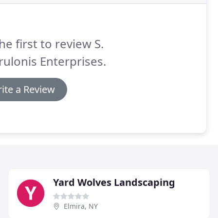
he first to review S.
ulonis Enterprises.
ite a Review
Yard Wolves Landscaping
Elmira, NY