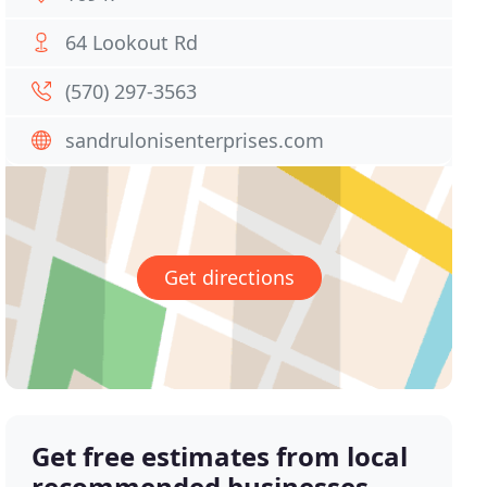
64 Lookout Rd
(570) 297-3563
sandrulonisenterprises.com
Get directions
Get free estimates from local
recommended businesses