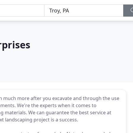
rprises
rth much more after you excavate and through the use
ements. We're the experts when it comes to
g materials. We can guarantee the best service at
t landscaping project is a success.