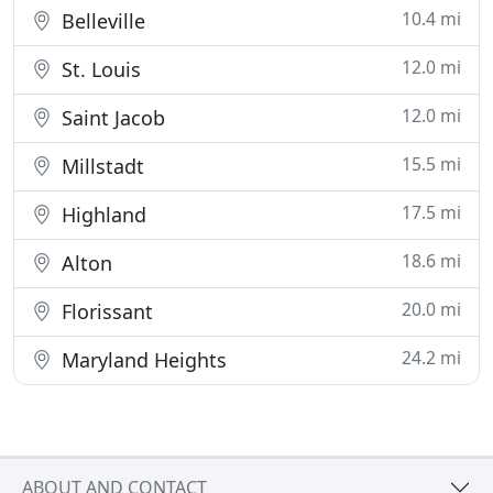
10.4 mi
Belleville
12.0 mi
St. Louis
12.0 mi
Saint Jacob
15.5 mi
Millstadt
17.5 mi
Highland
18.6 mi
Alton
20.0 mi
Florissant
24.2 mi
Maryland Heights
ABOUT AND CONTACT