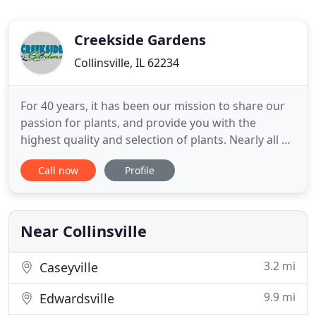
Creekside Gardens
Collinsville, IL 62234
For 40 years, it has been our mission to share our
passion for plants, and provide you with the
highest quality and selection of plants. Nearly all of
our plants are grown by us on location in our many
Call now
Profile
greenhouses. By growing all of our own plants, we
are able to provide our customers with a diverse
selection of healthy and beautiful plants. As a
destination
Near Collinsville
3.2 mi
Caseyville
9.9 mi
Edwardsville