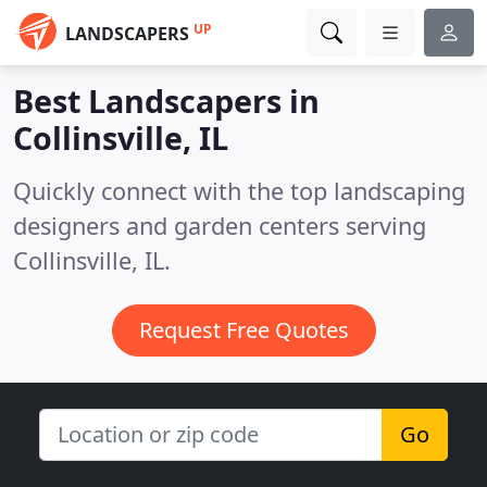
UP
LANDSCAPERS
Best Landscapers in
Collinsville, IL
Quickly connect with the top landscaping
designers and garden centers serving
Collinsville, IL.
Request Free Quotes
Go