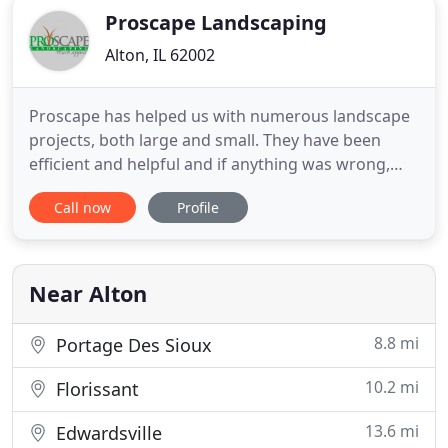
Proscape Landscaping
Alton, IL 62002
Proscape has helped us with numerous landscape
projects, both large and small. They have been
efficient and helpful and if anything was wrong,
came back to make it right. Proscape Landscaping
Call now
Profile
did a great job on two different projects on our
two homes, from patio work to landscaping. Very
professional and reliable.
Near Alton
8.8 mi
Portage Des Sioux
10.2 mi
Florissant
13.6 mi
Edwardsville