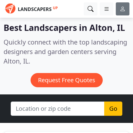
UP
LANDSCAPERS
Best Landscapers in
Alton, IL
Quickly connect with the top landscaping
designers and garden centers serving
Alton, IL.
Request Free Quotes
Go