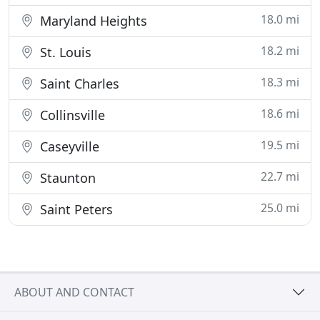
18.0 mi
Maryland Heights
18.2 mi
St. Louis
18.3 mi
Saint Charles
18.6 mi
Collinsville
19.5 mi
Caseyville
22.7 mi
Staunton
25.0 mi
Saint Peters
ABOUT AND CONTACT