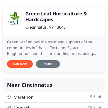
Green Leaf Horticulture &
Hardscapes
Cincinnatus, NY 13040
Green Leaf enjoys the trust and support of the
communities in Ithaca, Cortland, Syracuse,
Binghamton, and the surrounding areas, being
their green company of choice for more than 12
Call now
Profile
years. Run by an experienced and knowledgeable
manager, Green Leaf proves time and again it is a
professional landscaping provider meeting all
clients' requirements and
Near Cincinnatus
9.8 mi
Marathon
18.9 mi
Norwich