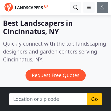
UP
LANDSCAPERS
Best Landscapers in
Cincinnatus, NY
Quickly connect with the top landscaping
designers and garden centers serving
Cincinnatus, NY.
Request Free Quotes
Go