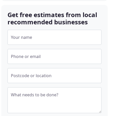
Get free estimates from local
recommended businesses
Your name
Phone or email
Postcode or location
What needs to be done?