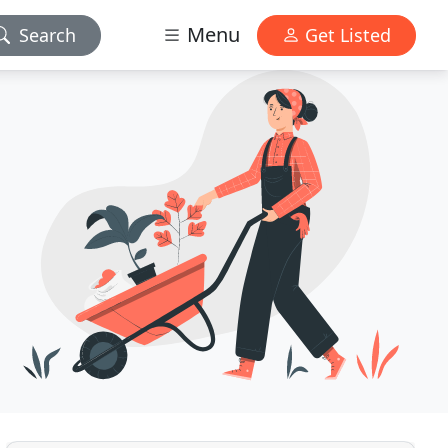
Menu
Search
Get Listed