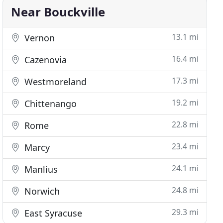
Near Bouckville
13.1 mi
Vernon
16.4 mi
Cazenovia
17.3 mi
Westmoreland
19.2 mi
Chittenango
22.8 mi
Rome
23.4 mi
Marcy
24.1 mi
Manlius
24.8 mi
Norwich
29.3 mi
East Syracuse