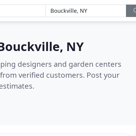
Bouckville, NY
aping designers and garden centers
from verified customers. Post your
estimates.