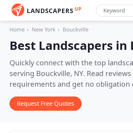
UP
LANDSCAPERS
Home
New York
Bouckville
Best Landscapers in
Quickly connect with the top landsc
serving Bouckville, NY.
Read reviews 
requirements and get no obligation 
Request Free Quotes