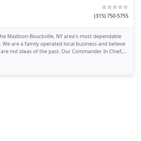
(315) 750-5755
s the Madison-Bouckville, NY area's most dependable
 We are a family operated local business and believe
are not ideas of the past. Our Commander In Chief,