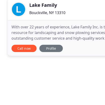
Lake Family
Bouckville, NY 13310
With over 22 years of experience, Lake Family Inc. i
resource for landscaping and snow plowing services.
outstanding customer service and high-quality work 
Ed Lake, is a decorated military veteran
Call now
Profile