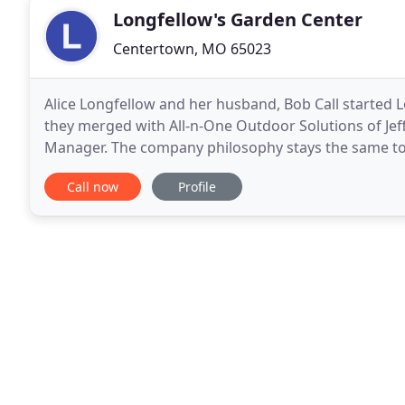
Longfellow's Garden Center
Centertown, MO 65023
Alice Longfellow and her husband, Bob Call started L
they merged with All-n-One Outdoor Solutions of Jeff
Manager. The company philosophy stays the same to 
landscapes for our central Missouri growing conditi
Call now
Profile