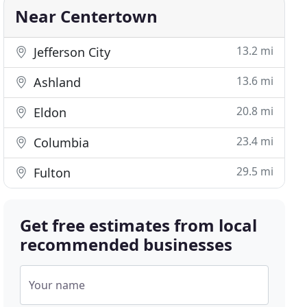
Near Centertown
13.2 mi
Jefferson City
13.6 mi
Ashland
20.8 mi
Eldon
23.4 mi
Columbia
29.5 mi
Fulton
Get free estimates from local
recommended businesses
Your name