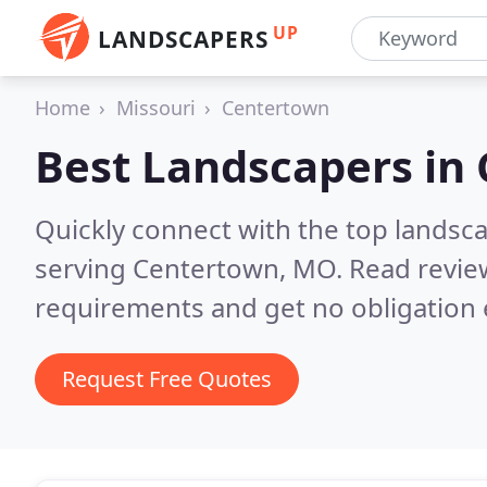
UP
LANDSCAPERS
Home
Missouri
Centertown
Best Landscapers in
Quickly connect with the top landsc
serving Centertown, MO.
Read revie
requirements and get no obligation 
Request Free Quotes