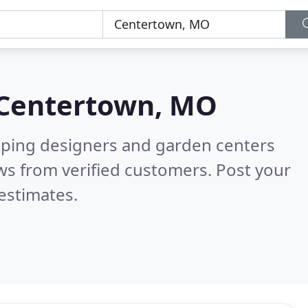
Centertown, MO
aping designers and garden centers
ws from verified customers. Post your
estimates.