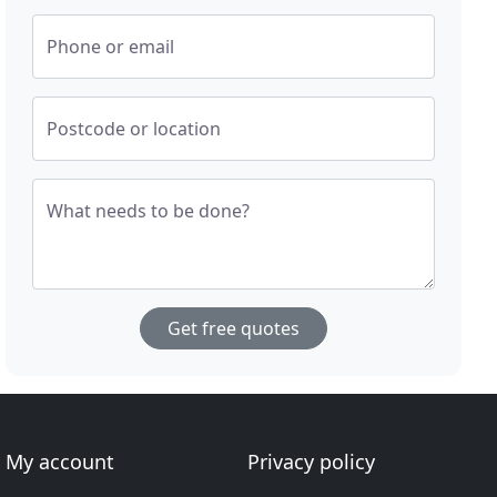
Phone or email
Postcode or location
What needs to be done?
Get free quotes
My account
Privacy policy