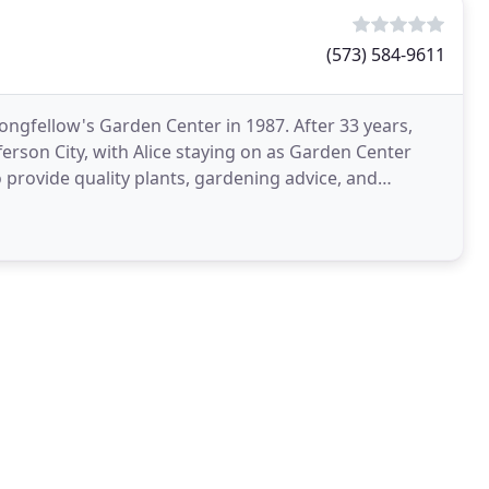
(573) 584-9611
ongfellow's Garden Center in 1987. After 33 years,
erson City, with Alice staying on as Garden Center
provide quality plants, gardening advice, and
ons