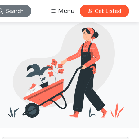
Menu
Search
Get Listed