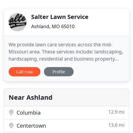
Salter Lawn Service
Ashland, MO 65010
We provide lawn care services across the mid-
Missouri area. These services include: landscaping,
hardscaping, residential and business property
maintenance, snow and ice management, small
Call now
Profile
engine repairs, and maintenance services. Think of
us as your one stop shop to all things lawn care
and maintenance in mid-Missouri. Just one call and
we do it all
Near Ashland
12.9 mi
Columbia
13.6 mi
Centertown