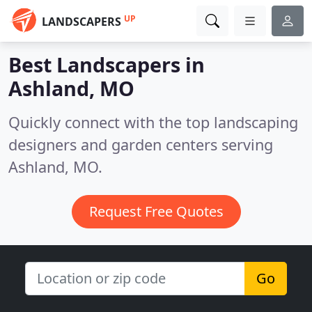
UP
LANDSCAPERS
Best Landscapers in
Ashland, MO
Quickly connect with the top landscaping
designers and garden centers serving
Ashland, MO.
Request Free Quotes
Go