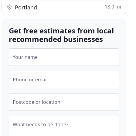
18.0 mi
Portland
Get free estimates from local
recommended businesses
Your name
Phone or email
Postcode or location
What needs to be done?