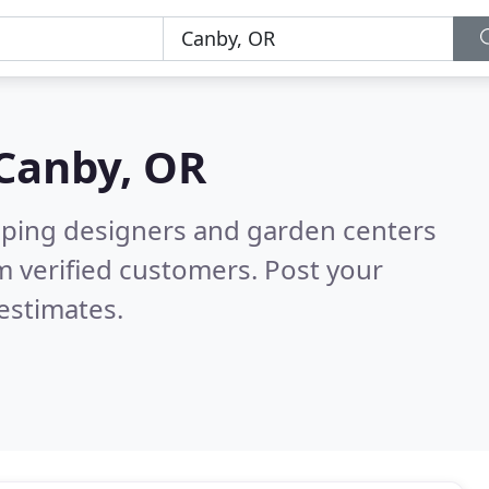
Canby, OR
aping designers and garden centers
 verified customers. Post your
estimates.