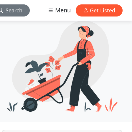
Menu
Search
Get Listed