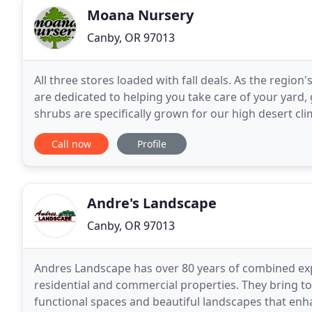
Moana Nursery
Canby, OR 97013
All three stores loaded with fall deals. As the regio
are dedicated to helping you take care of your yard
shrubs are specifically grown for our high desert cl
Bird, Greenhouse, Organic, Florist, Gift
Call now
Profile
Andre's Landscape
Canby, OR 97013
Andres Landscape has over 80 years of combined exp
residential and commercial properties. They bring t
functional spaces and beautiful landscapes that enh