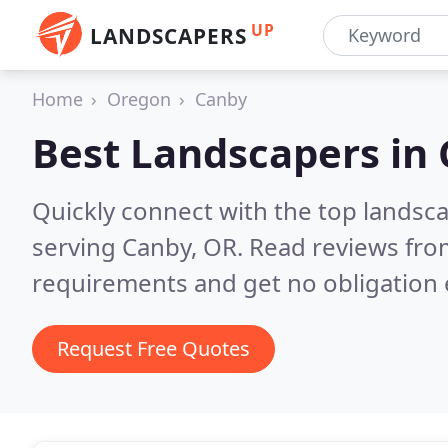
UP
LANDSCAPERS
Home
Oregon
Canby
Best Landscapers in
Quickly connect with the top landsc
serving Canby, OR.
Read reviews from
requirements and get no obligation 
Request Free Quotes