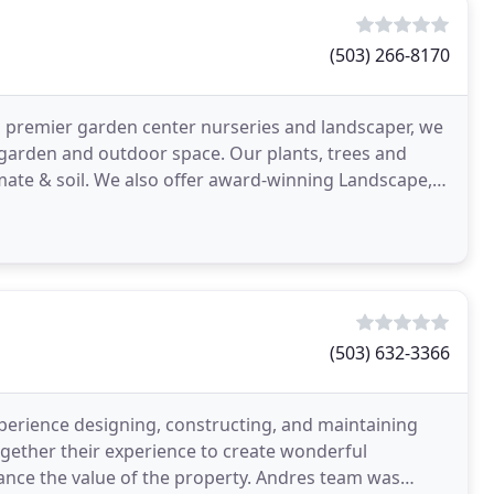
(503) 266-8170
n's premier garden center nurseries and landscaper, we
, garden and outdoor space. Our plants, trees and
imate & soil. We also offer award-winning Landscape,
(503) 632-3366
erience designing, constructing, and maintaining
ogether their experience to create wonderful
ance the value of the property. Andres team was