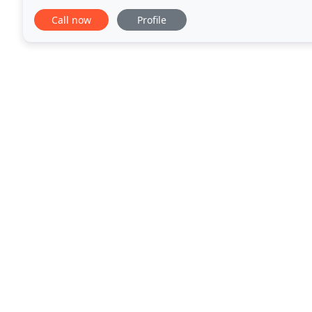
absolutely exceptional, start to finish. They were ve
Call now
Profile