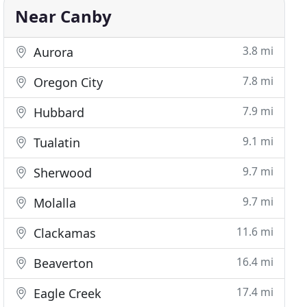
Near Canby
3.8 mi
Aurora
7.8 mi
Oregon City
7.9 mi
Hubbard
9.1 mi
Tualatin
9.7 mi
Sherwood
9.7 mi
Molalla
11.6 mi
Clackamas
16.4 mi
Beaverton
17.4 mi
Eagle Creek