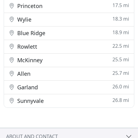
17.5 mi
Princeton
18.3 mi
Wylie
18.9 mi
Blue Ridge
22.5 mi
Rowlett
25.5 mi
McKinney
25.7 mi
Allen
26.0 mi
Garland
26.8 mi
Sunnyvale
ABOUT AND CONTACT