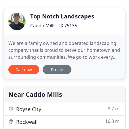
Top Notch Landscapes
Caddo Mills, TX 75135
We are a family owned and operated landscaping
company that is proud to serve our hometown and
surrounding communities. We go to work every
day with the sole purpose of helping others. We
Call now
Profile
know that by taking care of our clients our
business will be taken care of and we can give back
to our community. Proper water maintenance is
essential for a superior
Near Caddo Mills
8.7 mi
Royse City
16.3 mi
Rockwall