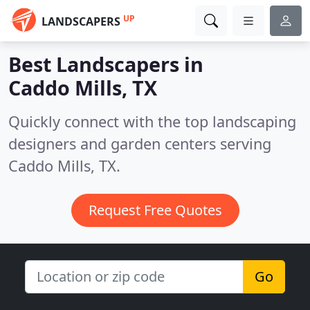
UP
LANDSCAPERS
Best Landscapers in
Caddo Mills, TX
Quickly connect with the top landscaping
designers and garden centers serving
Caddo Mills, TX.
Request Free Quotes
Go